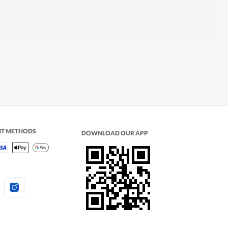
NT METHODS
DOWNLOAD OUR APP