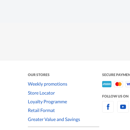
OUR STORES
SECURE PAYME
Weekly promotions
Store Locator
FOLLOW US ON
Loyalty Programme
Retail Format
Greater Value and Savings