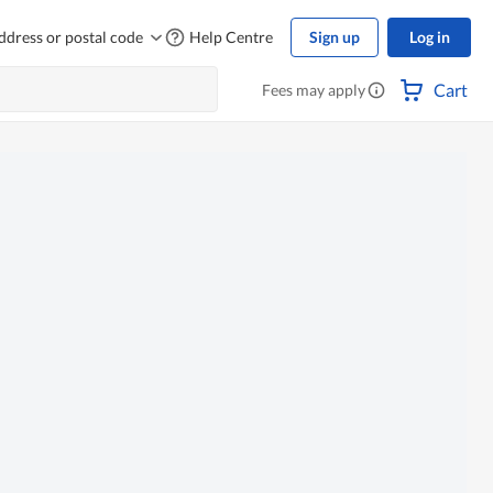
ddress or postal code
Help Centre
Sign up
Log in
Cart
Fees may apply