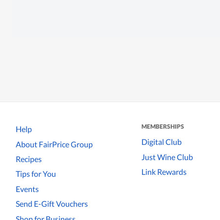
MEMBERSHIPS
Help
Digital Club
About FairPrice Group
Just Wine Club
Recipes
Link Rewards
Tips for You
Events
Send E-Gift Vouchers
Shop for Business