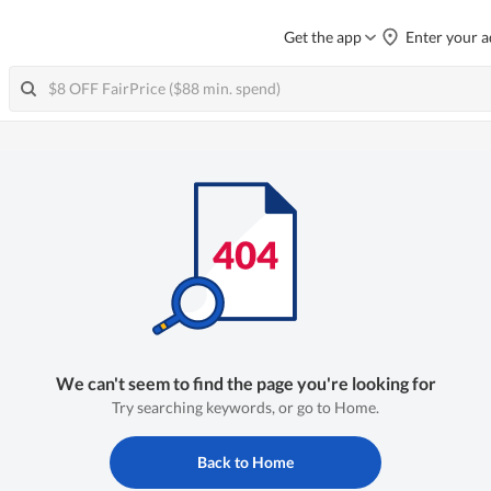
Get the app
Enter your a
We can't seem to find the page you're looking for
Try searching keywords, or go to Home.
Back to Home