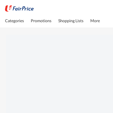
Categories
Promotions
Shopping Lists
More