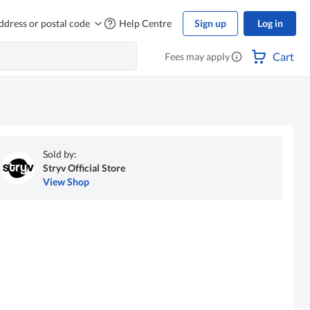
ddress or postal code
Help Centre
Sign up
Log in
Cart
Fees may apply
Sold by:
Stryv Official Store
View Shop