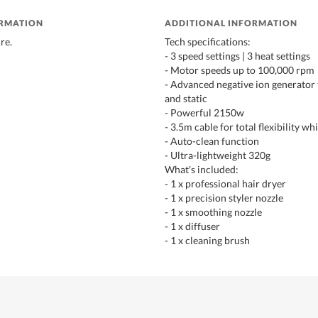
ORMATION
ADDITIONAL INFORMATION
re.
Tech specifications:
- 3 speed settings | 3 heat settings
- Motor speeds up to 100,000 rpm
- Advanced negative ion generator 
and static
- Powerful 2150w
- 3.5m cable for total flexibility whi
- Auto-clean function
- Ultra-lightweight 320g
What's included:
- 1 x professional hair dryer
- 1 x precision styler nozzle
- 1 x smoothing nozzle
- 1 x diffuser
- 1 x cleaning brush