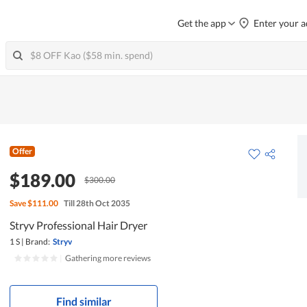
Get the app
Enter your a
Offer
$189.00
$300.00
Save
$111.00
Till 28th Oct 2035
Stryv Professional Hair Dryer
1 S
|
Brand:
Stryv
|
Gathering more reviews
Find similar