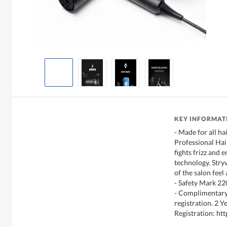
KEY INFORMAT
- Made for all ha
Professional Hair
fights frizz and 
technology. Stryv
of the salon feel
- Safety Mark 2
- Complimentary
registration. 2 
Registration: htt