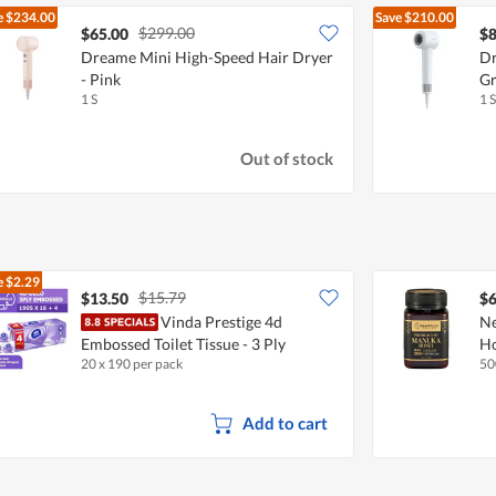
e
$234.00
Save
$210.00
$299.00
$65.00
$8
Dreame Mini High-Speed Hair Dryer
Dr
- Pink
Gr
1 S
1 S
Out of stock
e
$2.29
$15.79
$13.50
$6
Vinda Prestige 4d
N
Embossed Toilet Tissue - 3 Ply
H
20 x 190 per pack
50
Add to cart