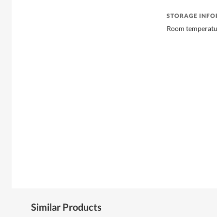
STORAGE INF
Room temperatu
Similar Products