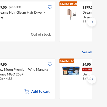
Save
$510.00
$299.00
$709.
9.00
$199.00
eame Hair Gleam Hair Dryer -
Dreame Pocket 
ay
Dryer- Rose Gol
1 S
Out of stock
See all
Save
$1.40
$6.30
9.90
$4.90
ew Moon Premium Wild Manuka
Fair
oney MGO 263+
Dehumidifier - 
0g
•
Halal
3 x 720ml
Add to cart