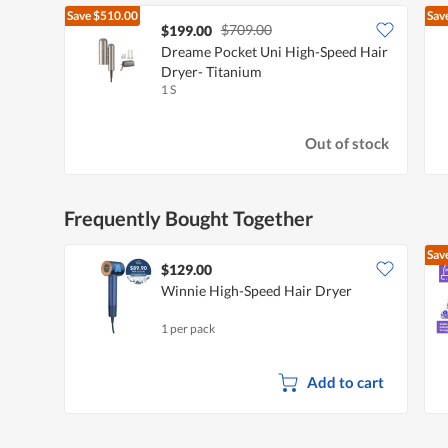
Save
$510.00
Sav
$709.00
$199.00
Dreame Pocket Uni High-Speed Hair
Dryer- Titanium
1 S
Out of stock
Frequently Bought Together
Sav
$129.00
Winnie High-Speed Hair Dryer
1 per pack
Add to cart