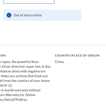
Out of stock online
ION
COUNTRY/PLACE OF ORIGIN
ir types, the powerful Stryv
China
 Dryer dries hair super fast. It also
enhances shine with negative ion
 helps you achieve that fresh out
 all from the comfort of your home.
20619-12
 6-month warranty without
Years Warranty for Online
ps://bit.ly/FPxStryv