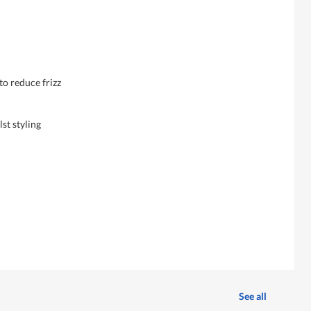
to reduce frizz
lst styling
See all