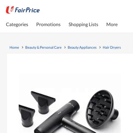
Categories
Promotions
Shopping Lists
More
Home
Beauty & Personal Care
Beauty Appliances
Hair Dryers