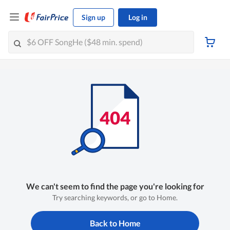
Sign up
Log in
We can't seem to find the page you're looking for
Try searching keywords, or go to Home.
Back to Home