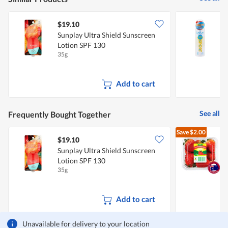
$19.10
Sunplay Ultra Shield Sunscreen
S
Lotion SPF 130
S
35g
1
Add to cart
See all
Frequently Bought Together
Save
$2.00
$19.10
$
Sunplay Ultra Shield Sunscreen
A
Lotion SPF 130
35g
2
Add to cart
Unavailable for delivery to your location