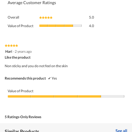
Average Customer Ratings
Overall,
Overall
5.0
★★★★★
★★★★★
average
Value
rating
Value of Product
4.0
of
value
Product,
is
average
5
rating
★★★★★
★★★★★
of
5
value
Hari
·
2 years ago
5.
out
is
Like the product
of
4
5
Non sticky and you do not feel on the skin
of
stars.
5.
Recommends this product
✔
Yes
Value of Product
Value
of
Product,
4
5 Ratings-Only Reviews
out
of
5
See all
Similar Products