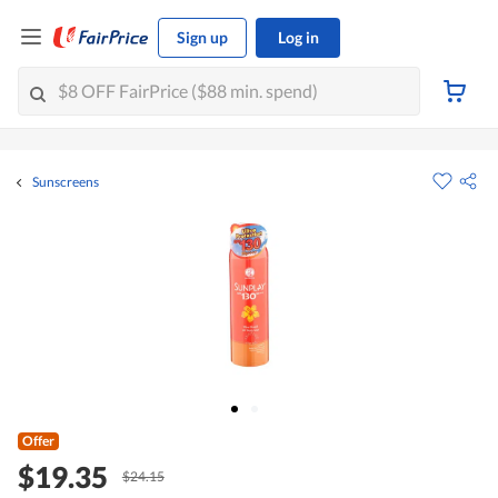
Sign up
Log in
Sunscreens
Offer
$19.35
$24.15