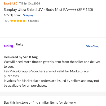
Save
$4.80
Till 1st Oct 2026
Sunplay Ultra Shield UV - Body Mist PA++++ (SPF 130)
165ml
|
Brand:
Sunplay
5.0
|
6 ratings
Unity
View Shop
Delivered by
Sat, 8 Aug
We will need more time to get this item from the seller and deliver
to you.
FairPrice Group E-Vouchers are not valid for Marketplace
purchases.
Invoices for Marketplace orders are issued by sellers and may not
be available for all purchases.
Buy this in-store or find similar items for delivery.