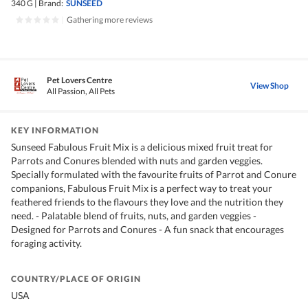
340 G
|
Brand:
SUNSEED
|
Gathering more reviews
Pet Lovers Centre
View Shop
All Passion, All Pets
KEY INFORMATION
Sunseed Fabulous Fruit Mix is a delicious mixed fruit treat for
Parrots and Conures blended with nuts and garden veggies.
Specially formulated with the favourite fruits of Parrot and Conure
companions, Fabulous Fruit Mix is a perfect way to treat your
feathered friends to the flavours they love and the nutrition they
need. - Palatable blend of fruits, nuts, and garden veggies -
Designed for Parrots and Conures - A fun snack that encourages
foraging activity.
COUNTRY/PLACE OF ORIGIN
USA