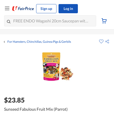
Sign up
Log in
For Hamsters, Chinchillas, Guinea Pigs & Gerbils
$23.85
Sunseed Fabulous Fruit Mix (Parrot)