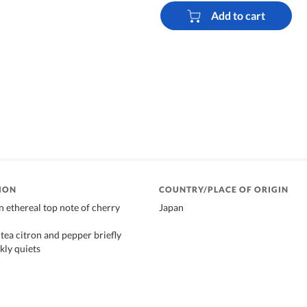
Add to cart
ION
COUNTRY/PLACE OF ORIGIN
n ethereal top note of cherry
Japan
tea citron and pepper briefly
kly quiets