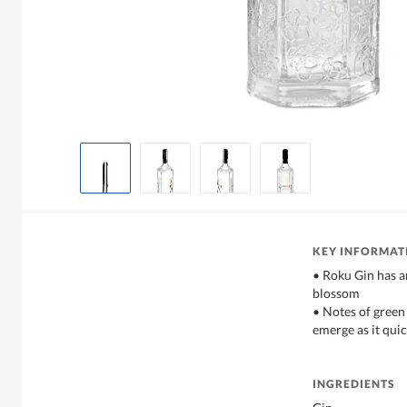
KEY INFORMAT
• Roku Gin has a
blossom
• Notes of green 
emerge as it quic
INGREDIENTS