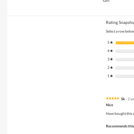
Gin
Rating Snapsho
Select a row below 
5
stars
★
4
stars
★
3
stars
★
2
stars
★
1
stars
★
Sk
·
2 y
★★★★★
★★★★★
5
Nice
out
of
Have bought this a
5
stars.
Recommends this