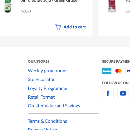
Jinro Bottle Soju - Green Grape
Ho
360ml
20
Add to cart
OUR STORES
SECURE PAYME
Weekly promotions
Store Locator
FOLLOW US ON
Loyalty Programme
Retail Format
Greater Value and Savings
Terms & Conditions
Privacy Notice