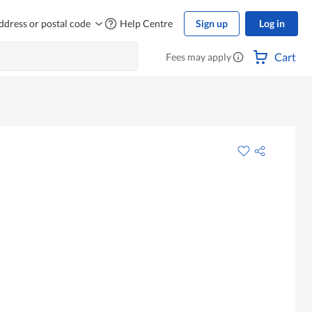
ddress or postal code
Help Centre
Sign up
Log in
Cart
Fees may apply