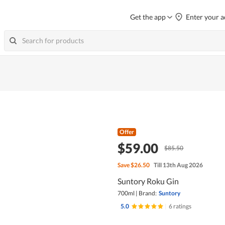
Get the app
Enter your a
Offer
$59.00
$85.50
Save
$26.50
Till 13th Aug 2026
Suntory Roku Gin
700ml
|
Brand:
Suntory
5.0
|
6 ratings