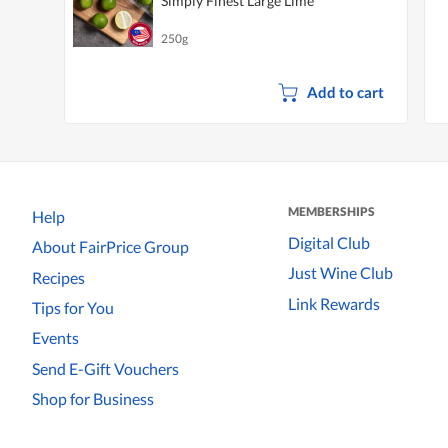
Simply Finest Large Lime
250g
Add to cart
MEMBERSHIPS
Help
Digital Club
About FairPrice Group
Just Wine Club
Recipes
Link Rewards
Tips for You
Events
Send E-Gift Vouchers
Shop for Business