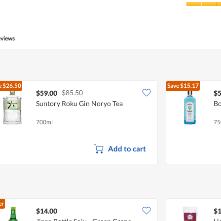
Product,
5
Value
out
of
of
Product,
5
5
eviews
out
of
5
e
$26.50
Save
$15.17
$85.50
$59.00
$5
Suntory Roku Gin Noryo Tea
Bo
700ml
75
Add to cart
er
$14.00
$1