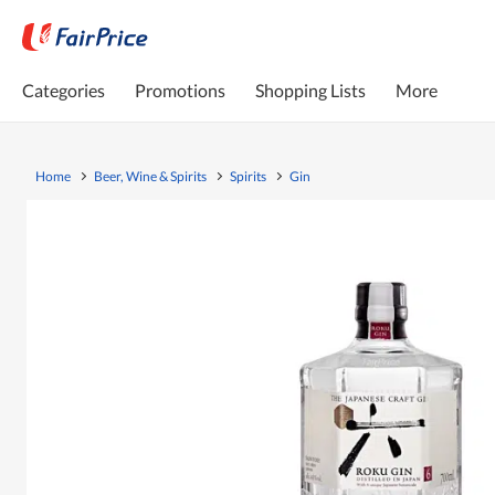
Categories
Promotions
Shopping Lists
More
Home
Beer, Wine & Spirits
Spirits
Gin