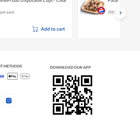
meProud Disposable Cups - Clear
Pasar Swiss Br
 per pack
200g
Add to cart
NT METHODS
DOWNLOAD OUR APP