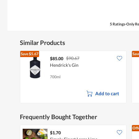
5 Ratings-Only R
Similar Products
Save
$5.67
Sav
$90.67
$85.00
Hendrick's Gin
700ml
Add to cart
Frequently Bought Together
Off
$1.70