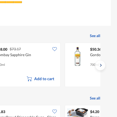
See all
$73.17
8.00
$50.36
mbay Sapphire Gin
Gordon's Londo
0ml
700ml
Add to cart
See all
.83
$4.20