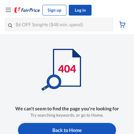
Sign up
Log in
We can't seem to find the page you're looking for
Try searching keywords, or go to Home.
Back to Home