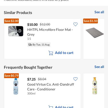
See all
Similar Products
Save
$2.00
Save
$1.50
$12.00
$10.00
$
HHTPL Microfibre Floor Mat -
E
Grey
F
1 S
1
By Tue, 11 Aug
Add to cart
See all
Frequently Bought Together
Save
$0.79
$8.04
$7.25
$
Good Virtue Co. Anti-Dandruff
Care - Conditioner
L
300ml
3
Add to cart