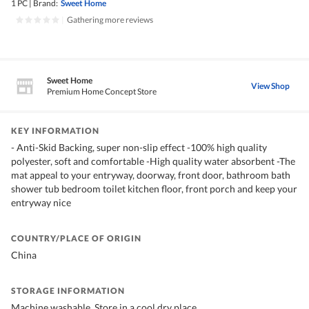
1 PC
|
Brand:
Sweet Home
|
Gathering more reviews
Sweet Home
View Shop
Premium Home Concept Store
KEY INFORMATION
- Anti-Skid Backing, super non-slip effect -100% high quality
polyester, soft and comfortable -High quality water absorbent -The
mat appeal to your entryway, doorway, front door, bathroom bath
shower tub bedroom toilet kitchen floor, front porch and keep your
entryway nice
COUNTRY/PLACE OF ORIGIN
China
STORAGE INFORMATION
Machine washable, Store in a cool dry place