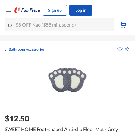
Sign up
Log in
Bathroom Accessories
$12.50
SWEET HOME Foot-shaped Anti-slip Floor Mat - Grey