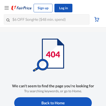
Sign up
Log in
We can't seem to find the page you're looking for
Try searching keywords, or go to Home.
Back to Home