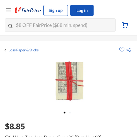
Sign up
Log in
Joss Paper & Sticks
$8.85