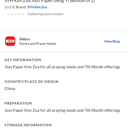
SYH Kim Zua Joss Paper Geng Yi [Bundle of 2]
2 x 1 S
|
Brand:
SYH Kim Zua
|
Gathering more reviews
Delyco
View Shop
Pantry and Prayer Needs
KEY INFORMATION
Joss Paper Kim Zua for all praying needs and 7th Month offerings
COUNTRY/PLACE OF ORIGIN
China
PREPARATION
Joss Paper Kim Zua for all praying needs and 7th Month offerings
STORAGE INFORMATION