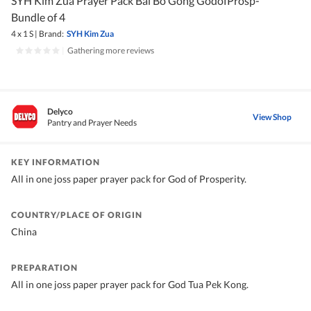
SYH Kim Zua Prayer Pack Bai Bo Gong GodofProsp-
Bundle of 4
4 x 1 S
|
Brand:
SYH Kim Zua
|
Gathering more reviews
Delyco
View Shop
Pantry and Prayer Needs
KEY INFORMATION
All in one joss paper prayer pack for God of Prosperity.
COUNTRY/PLACE OF ORIGIN
China
PREPARATION
All in one joss paper prayer pack for God Tua Pek Kong.