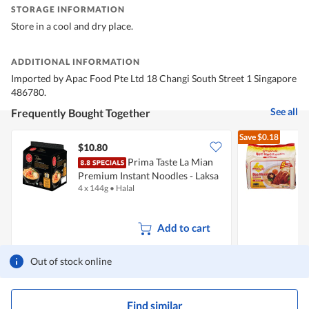
STORAGE INFORMATION
Store in a cool and dry place.
ADDITIONAL INFORMATION
Imported by Apac Food Pte Ltd 18 Changi South Street 1 Singapore
486780.
See all
Frequently Bought Together
Save
$0.18
$10.80
$
Prima Taste La Mian
Premium Instant Noodles - Laksa
H
4 x 144g
•
Halal
5
Add to cart
Out of stock online
Find similar