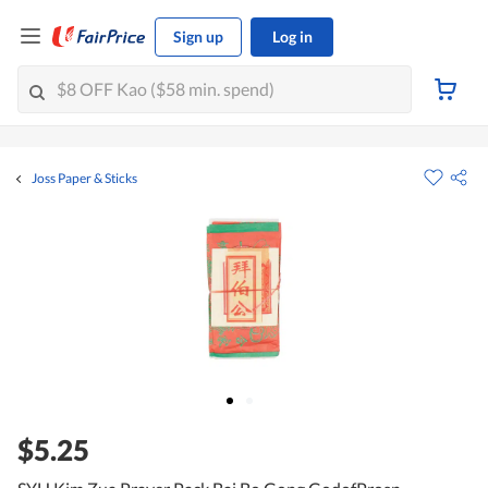
Sign up
Log in
Joss Paper & Sticks
$5.25