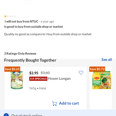
average
rating
value
is
★★★★★
★★★★★
1
3.3
I will not buy from NTUC
·
a year ago
out
of
Is good to buy from outside shop or market
of
5.
5
Quality no good as compare to I buy from outside shop or market
stars.
3 Ratings-Only Reviews
See all
Frequently Bought Together
Save
$0.65
Save
$0.72
$3.60
$2.95
$
Hosen Longan
I
565g
•
Halal
5
Add to cart
Out of stock online