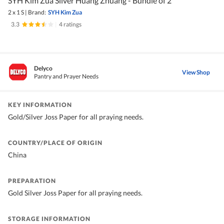
SYH Kim Zua Silver Huang Zhuang - Bundle of 2
2 x 1 S
|
Brand:
SYH Kim Zua
3.3
|
4 ratings
Delyco
View Shop
Pantry and Prayer Needs
KEY INFORMATION
Gold/Silver Joss Paper for all praying needs.
COUNTRY/PLACE OF ORIGIN
China
PREPARATION
Gold Silver Joss Paper for all praying needs.
STORAGE INFORMATION