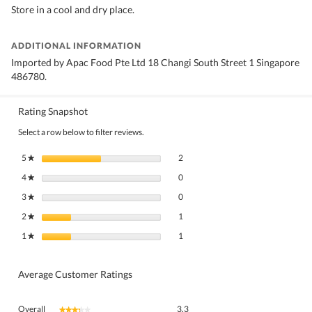
Store in a cool and dry place.
ADDITIONAL INFORMATION
Imported by Apac Food Pte Ltd 18 Changi South Street 1 Singapore
486780.
Rating Snapshot
Select a row below to filter reviews.
2 reviews with 5 stars.
Select to filter reviews with 5 stars.
5
stars
2
★
0 reviews with 4 stars.
Select to filter reviews with 4 stars.
4
stars
0
★
0 reviews with 3 stars.
Select to filter reviews with 3 stars.
3
stars
0
★
1 review with 2 stars.
Select to filter reviews with 2 stars.
2
stars
1
★
1 review with 1 star.
Select to filter reviews with 1 star.
1
stars
1
★
Average Customer Ratings
Overall,
Overall
3.3
★★★★★
★★★★★