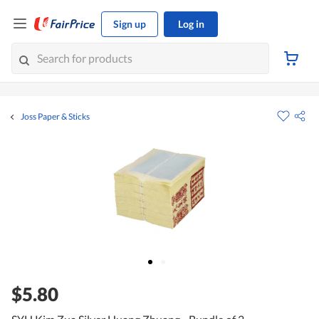
Sign up
Log in
Joss Paper & Sticks
$5.80