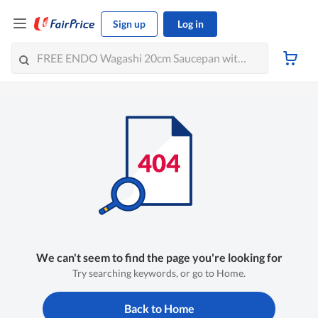
Sign up
Log in
We can't seem to find the page you're looking for
Try searching keywords, or go to Home.
Back to Home