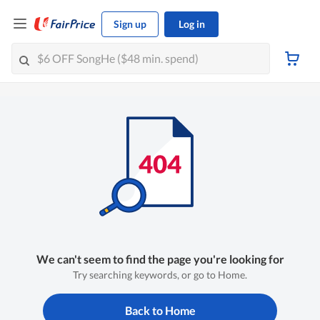
Sign up
Log in
We can't seem to find the page you're looking for
Try searching keywords, or go to Home.
Back to Home