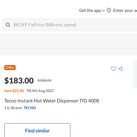
Get the app
Enter your a
Offer
$183.00
$208.00
Save
$25.00
Till 4th Aug 2027
Tecno Instant Hot Water Dispenser TID 4008
1 S
|
Brand:
TECNO
Find similar