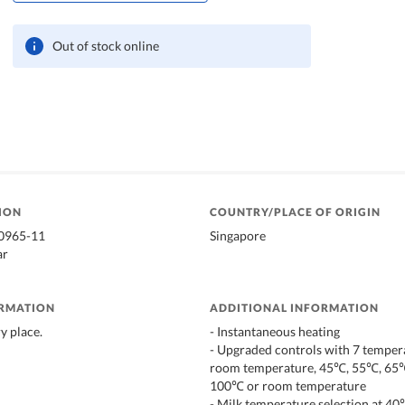
Out of stock online
ION
COUNTRY/PLACE OF ORIGIN
20965-11
Singapore
ar
ORMATION
ADDITIONAL INFORMATION
ry place.
- Instantaneous heating
- Upgraded controls with 7 temper
room temperature, 45℃, 55℃, 65
100℃ or room temperature
- Milk temperature selection at 4