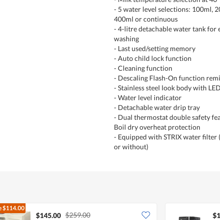
- 5 water level selections: 100ml, 
400ml or continuous
- 4-litre detachable water tank for e
washing
- Last used/setting memory
- Auto child lock function
- Cleaning function
- Descaling Flash-On function rem
- Stainless steel look body with LE
- Water level indicator
- Detachable water drip tray
- Dual thermostat double safety fea
Boil dry overheat protection
- Equipped with STRIX water filter 
or without)
e
$114.00
$259.00
$145.00
$1