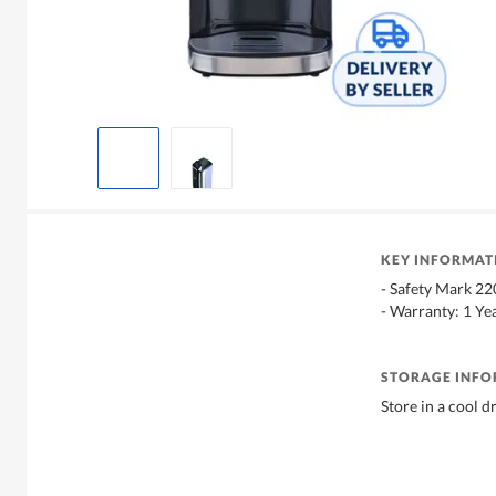
KEY INFORMAT
- Safety Mark 2
- Warranty: 1 Ye
STORAGE INF
Store in a cool d