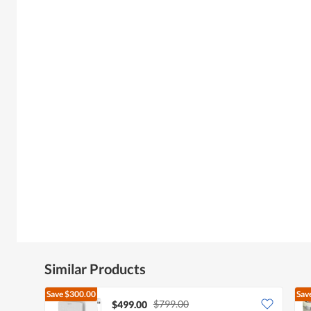
Similar Products
Save
$300.00
Sav
$799.00
$499.00