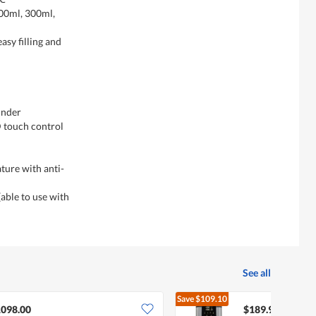
200ml, 300ml,
asy filling and
inder
D touch control
ture with anti-
(able to use with
See all
Save
$109.10
$299.
098.00
$189.90