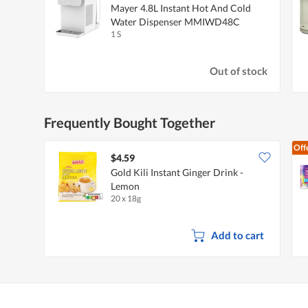
Mayer 4.8L Instant Hot And Cold
Water Dispenser MMIWD48C
1 S
Out of stock
Frequently Bought Together
Off
$4.59
Gold Kili Instant Ginger Drink -
Lemon
20 x 18g
Add to cart