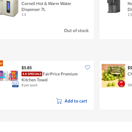
Cornell Hot & Warm Water
No
Dispenser 7L
Di
1 S
1 S
Out of stock
er
$5.85
$5
FairPrice Premium
Ch
Kitchen Towel
8 per pack
50
Add to cart