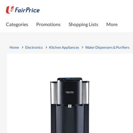
Categories
Promotions
Shopping Lists
More
Home
Electronics
Kitchen Appliances
Water Dispensers & Purifiers