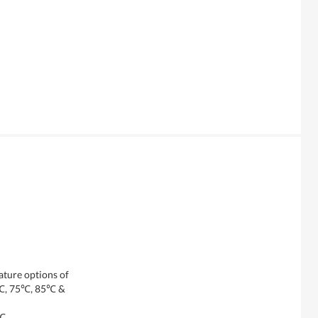
ature options of
℃, 75℃, 85℃ &
0℃