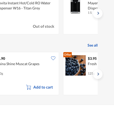
vita Instant Hot/Cold RO Water
Mayer 4L Instan
spenser W16 - Titan Grey
Dispenser MM
1 S
Out of stock
See all
Offer
.90
$3.95
ina Shine Muscat Grapes
Fresh Blueberri
0g
125g
Add to cart