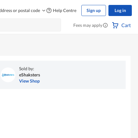
ddress or postal code
Help Centre
Sign up
Log in
Cart
Fees may apply
Sold by:
eShaksters
View Shop