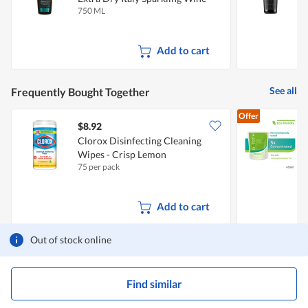
750 ML
7
Add to cart
See all
Frequently Bought Together
Offer
$8.92
$
Clorox Disinfecting Cleaning
Wipes - Crisp Lemon
D
75 per pack
4
L
Add to cart
Out of stock online
Find similar