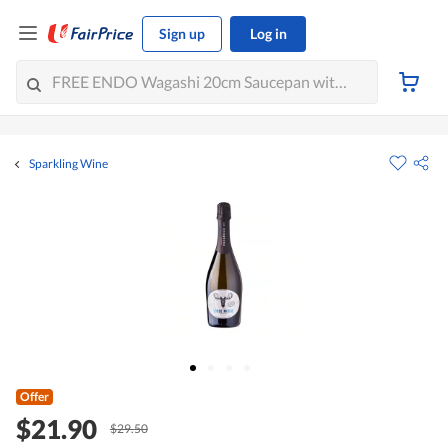
Sign up
Log in
Sparkling Wine
Offer
$21.90
$29.50