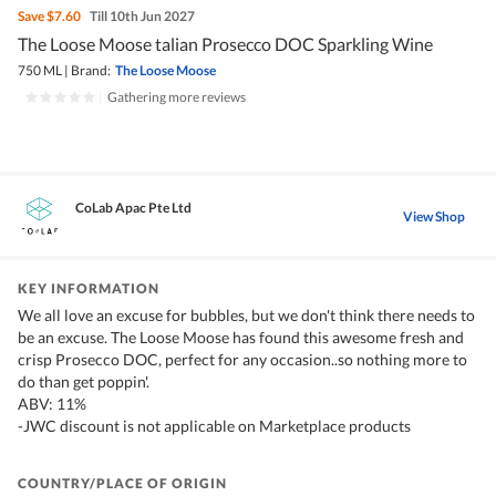
Save
$7.60
Till 10th Jun 2027
The Loose Moose talian Prosecco DOC Sparkling Wine
750 ML
|
Brand:
The Loose Moose
|
Gathering more reviews
CoLab Apac Pte Ltd
View Shop
KEY INFORMATION
We all love an excuse for bubbles, but we don't think there needs to
be an excuse. The Loose Moose has found this awesome fresh and
crisp Prosecco DOC, perfect for any occasion..so nothing more to
do than get poppin'.
ABV: 11%
-JWC discount is not applicable on Marketplace products
COUNTRY/PLACE OF ORIGIN