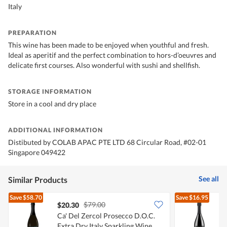
Italy
PREPARATION
This wine has been made to be enjoyed when youthful and fresh.
Ideal as aperitif and the perfect combination to hors-d’oeuvres and
delicate first courses. Also wonderful with sushi and shellfish.
STORAGE INFORMATION
Store in a cool and dry place
ADDITIONAL INFORMATION
Distibuted by COLAB APAC PTE LTD 68 Circular Road, #02-01
Singapore 049422
See all
Similar Products
Save
$58.70
Save
$16.95
$79.00
$20.30
Ca' Del Zercol Prosecco D.O.C.
F
Extra Dry Italy Sparkling Wine