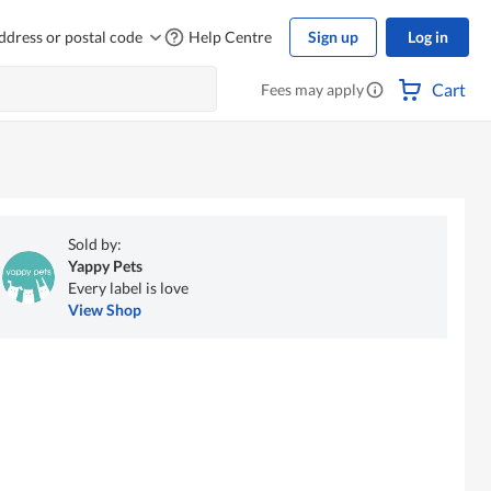
ddress or postal code
Help Centre
Sign up
Log in
Cart
Fees may apply
Sold by:
Yappy Pets
Every label is love
View Shop