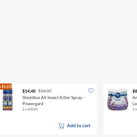
e
$1.63
$16.03
$14.40
$8
Shieldtox All Insect Killer Spray -
Am
Powergard
La
2 x 600ml
2 
Add to cart