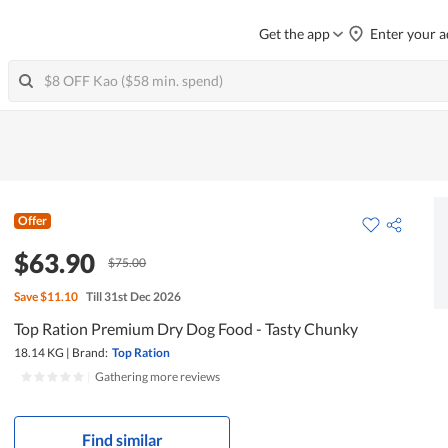
Get the app
Enter your a
Offer
$63.90
$75.00
Save
$11.10
Till 31st Dec 2026
Top Ration Premium Dry Dog Food - Tasty Chunky
18.14 KG
|
Brand:
Top Ration
|
Gathering more reviews
Find similar