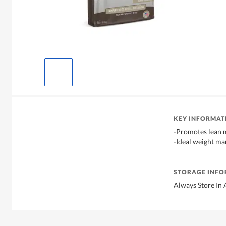
KEY INFORMAT
-Promotes lean 
-Ideal weight m
STORAGE INF
Always Store In 