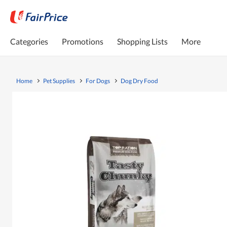
Categories
Promotions
Shopping Lists
More
Home
Pet Supplies
For Dogs
Dog Dry Food