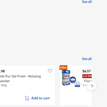
See all
See all
Offer
.98
$6.57
bi Pur Gel Fresh - Relaxing
Klee
vender
- Floral (3ply)
x 180g
5 x 100 per pack
Add to cart