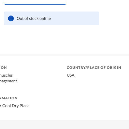
Out of stock online
ION
COUNTRY/PLACE OF ORIGIN
muscles
USA
anagement
ORMATION
A Cool Dry Place