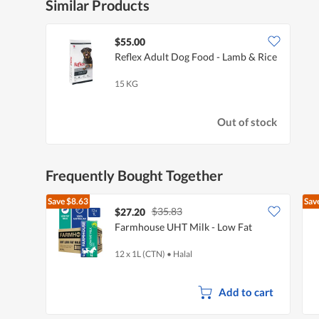
Similar Products
$55.00
Reflex Adult Dog Food - Lamb & Rice
15 KG
Out of stock
Frequently Bought Together
Save
$8.63
Sav
$35.83
$27.20
Farmhouse UHT Milk - Low Fat
12 x 1L (CTN)
•
Halal
Add to cart