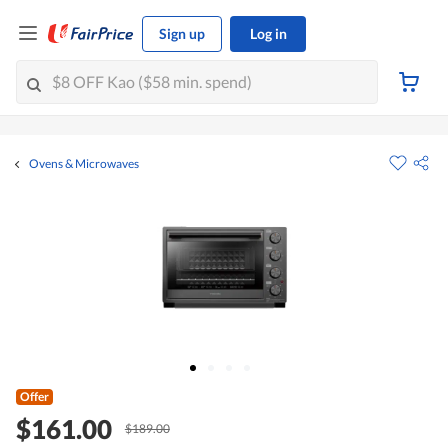
Sign up
Log in
Ovens & Microwaves
Offer
$161.00
$189.00