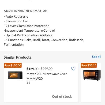
ADDITIONAL INFORMATION
- Auto Rotisserie
- Convection Fan
- 2 Layer Glass Door Protection
-Independent Temperature Control
- Up to 4 Rack’s position available
- 5 Functions: Bake, Broil, Toast, Convection, Rotisserie,
Fermentation
See all
Similar Products
Save
$170.00
Save
$33.10
$299.00
$129.00
Mayer 20L Microwave Oven
P
MMMW20
1 S
1
Out of stock