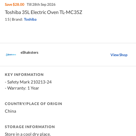
Save
$28.00
Till 28th Sep 2026
Toshiba 35L Electric Oven TL-MC35Z
1 S
|
Brand:
Toshiba
eShaksters
View Shop
KEY INFORMATION
- Safety Mark 210213-24
- Warranty: 1 Year
COUNTRY/PLACE OF ORIGIN
China
STORAGE INFORMATION
Store in a cool dry place.