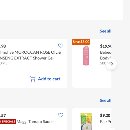
See all
Save
$5.00
$24.90
.98
$19.90
almolive MOROCCAN ROSE OIL &
Bebeco Himalaya
INSENG EXTRACT Shower Gel
Body Wash
0 ML
500 ML
Add to cart
See all
.57
$9.20
Maggi Tomato Sauce
FairPrice Jasmin