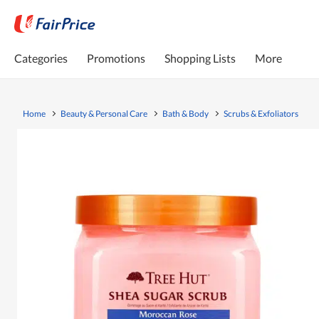
Categories
Promotions
Shopping Lists
More
Home
Beauty & Personal Care
Bath & Body
Scrubs & Exfoliators