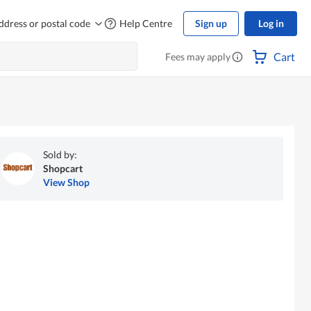
ddress or postal code
Help Centre
Sign up
Log in
Cart
Fees may apply
Sold by:
Shopcart
View Shop