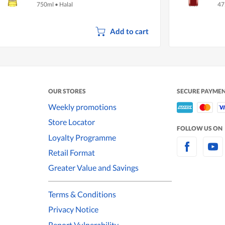
750ml
•
Halal
47
Add to cart
OUR STORES
SECURE PAYME
Weekly promotions
Store Locator
FOLLOW US ON
Loyalty Programme
Retail Format
Greater Value and Savings
Terms & Conditions
Privacy Notice
Report Vulnerability