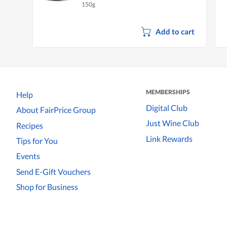
150g
Add to cart
MEMBERSHIPS
Help
Digital Club
About FairPrice Group
Just Wine Club
Recipes
Link Rewards
Tips for You
Events
Send E-Gift Vouchers
Shop for Business