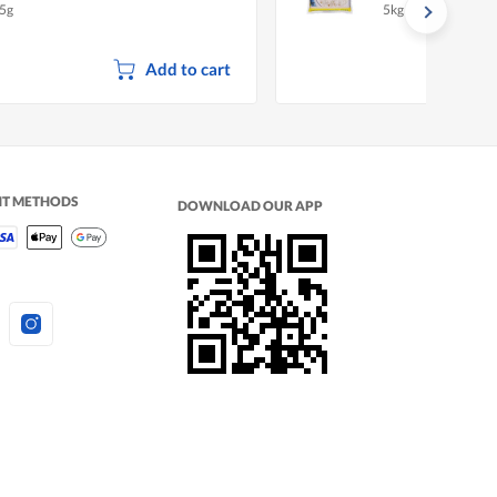
5g
5kg
Add to cart
NT METHODS
DOWNLOAD OUR APP