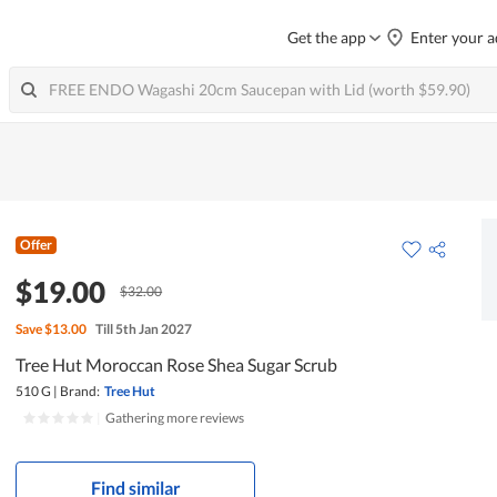
Get the app
Enter your a
Offer
$19.00
$32.00
Save
$13.00
Till 5th Jan 2027
Tree Hut Moroccan Rose Shea Sugar Scrub
510 G
|
Brand:
Tree Hut
|
Gathering more reviews
Find similar