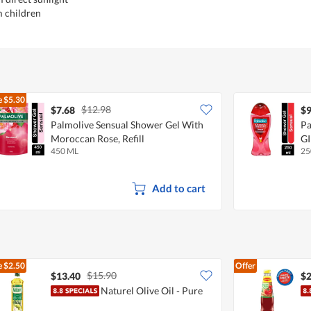
m children
e
$5.30
$12.98
$7.68
$9
Palmolive Sensual Shower Gel With
P
Moroccan Rose, Refill
G
450 ML
25
Add to cart
e
$2.50
Offer
$15.90
$13.40
$2
Naturel Olive Oil - Pure