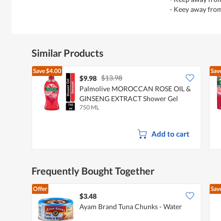
- Keey away fro
Similar Products
Save
$4.00
Sav
$13.98
$9.98
Palmolive MOROCCAN ROSE OIL &
GINSENG EXTRACT Shower Gel
750 ML
Add to cart
Frequently Bought Together
Offer
Sav
$3.48
Ayam Brand Tuna Chunks - Water