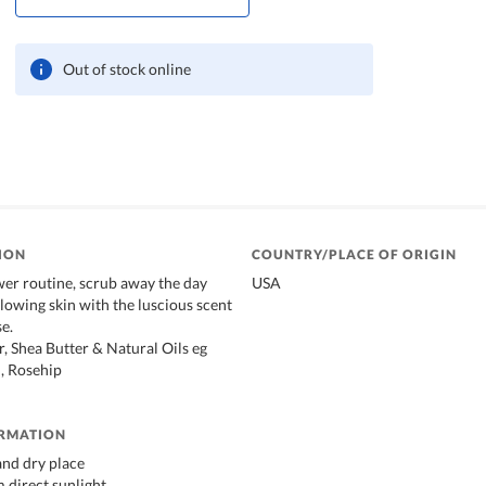
Out of stock online
ION
COUNTRY/PLACE OF ORIGIN
er routine, scrub away the day
USA
glowing skin with the luscious scent
e.
, Shea Butter & Natural Oils eg
, Rosehip
ORMATION
 and dry place
 direct sunlight