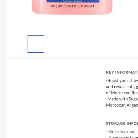
KEY INFORMAT
-Boost your show
and reveal soft, 
of Moroccan Ros
-Made with Sugar
Moroccan Argan
STORAGE INF
- Store in a cool
- Keep away from