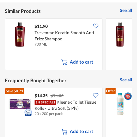
See all
Similar Products
$11.90
$
Tresemme Keratin Smooth Anti
T
Frizz Shampoo
F
700 ML
4
Add to cart
See all
Frequently Bought Together
Save
$0.71
Offer
$15.06
$14.35
$
Kleenex Toilet Tissue
Rolls - Ultra Soft (3 Ply)
R
20 x 200 per pack
8
Add to cart