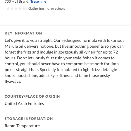
700 ML
|
Brand:
Tresemme
|
Gathering more reviews
KEY INFORMATION
Let's give it to you straight. Our redesigned formula with luxurious
Marula oil delivers not one, but five smoothing benefits so you can
forget the frizz and indulge in gorgeously silky hair for up to 72
hours. Don't let unruly frizz ruin your style. When it comes to
control, you should never have to compromise smooth for limp,
poker straight hair. Specially formulated to fight frizz, detangle
knots, boost shine, add silky softness and tame those pesky
flyaways.
COUNTRY/PLACE OF ORIGIN
United Arab Emirates
STORAGE INFORMATION
Room Temperature