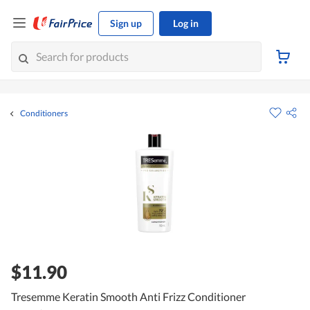
Sign up
Log in
Conditioners
$11.90
Tresemme Keratin Smooth Anti Frizz Conditioner