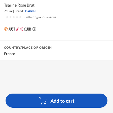
Tsarine Rose Brut
750ml
|
Brand:
TSARINE
|
Gathering more reviews
COUNTRY/PLACE OF ORIGIN
France
Add to cart