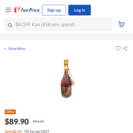
Sign up
Log in
Rose Wine
Offer
$89.90
$92.00
Save
$2.10
Till 1st Jan 2027