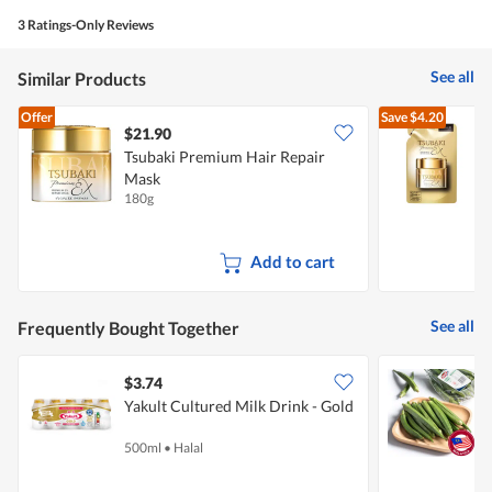
3 Ratings-Only Reviews
See all
Similar Products
Offer
Save
$4.20
$21.90
Tsubaki Premium Hair Repair
T
Mask
R
180g
1
Add to cart
See all
Frequently Bought Together
$3.74
$
Yakult Cultured Milk Drink - Gold
P
500ml
•
Halal
2