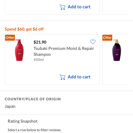
Add to cart
Spend $60, get $6 off
Offer
Offer
$21.90
Tsubaki Premium Moist & Repair
T
Shampoo
H
450ml
4
Add to cart
COUNTRY/PLACE OF ORIGIN
Japan
Rating Snapshot
Select a row below to filter reviews.