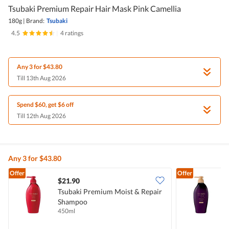
Tsubaki Premium Repair Hair Mask Pink Camellia
180g
|
Brand:
Tsubaki
4.5
|
4 ratings
Any 3 for $43.80
Till 13th Aug 2026
Spend $60, get $6 off
Till 12th Aug 2026
Any 3 for $43.80
Offer
Offer
$21.90
Tsubaki Premium Moist & Repair
T
Shampoo
H
450ml
4