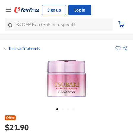
Sign up
Log in
Tonics & Treatments
Offer
$21.90