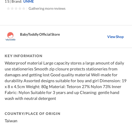
1 S
|
Brand:
UNME
|
Gathering more reviews
BabyToddly Official Store
View Shop
KEY INFORMATION
Waterproof material Large capacity stores a large amount of daily
use stationeries Smooth zip closure protects stationeries from
damages and getting lost Good quality material Well-made for
durability Assorted designs suitable for boy and girl Dimension: 19
x 8 x 4.5cm Weight: 80g Material: Tetoron 27% Nylon 73% Inner
Fabric: Nylon Suitable for 3 years and up Cleaning: gentle hand
wash with neutral detergent
COUNTRY/PLACE OF ORIGIN
Taiwan