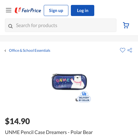
Sign up
Log in
Office & School Essentials
$14.90
UNME Pencil Case Dreamers - Polar Bear