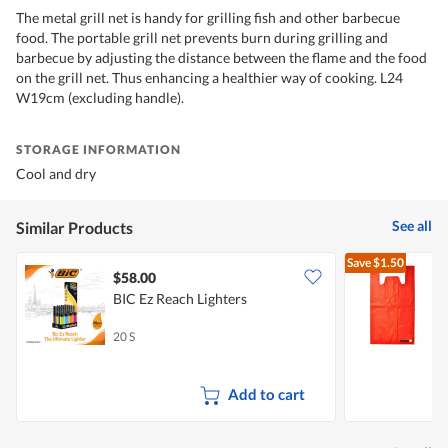
The metal grill net is handy for grilling fish and other barbecue
food. The portable grill net prevents burn during grilling and
barbecue by adjusting the distance between the flame and the food
on the grill net. Thus enhancing a healthier way of cooking. L24
W19cm (excluding handle).
STORAGE INFORMATION
Cool and dry
See all
Similar Products
Save
$1.50
$58.00
$
BIC Ez Reach Lighters
M
B
20 S
3
Add to cart