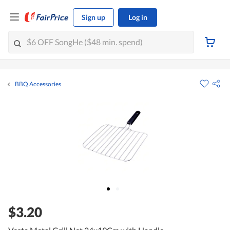
Sign up
Log in
BBQ Accessories
$3.20