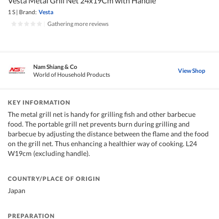
Vesta Metal Grill Net 24x19Cm with Handle
1 S
|
Brand:
Vesta
|
Gathering more reviews
Nam Shiang & Co
View Shop
World of Household Products
KEY INFORMATION
The metal grill net is handy for grilling fish and other barbecue
food. The portable grill net prevents burn during grilling and
barbecue by adjusting the distance between the flame and the food
on the grill net. Thus enhancing a healthier way of cooking. L24
W19cm (excluding handle).
COUNTRY/PLACE OF ORIGIN
Japan
PREPARATION