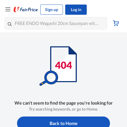
Sign up
Log in
We can't seem to find the page you're looking for
Try searching keywords, or go to Home.
Back to Home