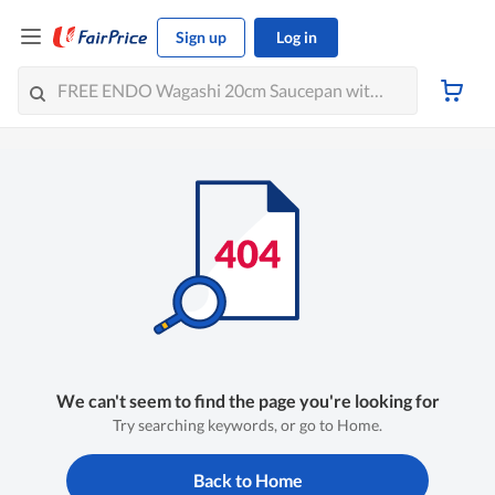
Sign up
Log in
We can't seem to find the page you're looking for
Try searching keywords, or go to Home.
Back to Home