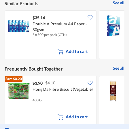
See all
Similar Products
$35.14
$
Double A Premium A4 Paper -
D
80gsm
5 x 500 per pack (CTN)
5
Add to cart
See all
Frequently Bought Together
Save
$0.20
$4.10
$3.90
$
Hong Da Fibre Biscuit (Vegetable)
400 G
1
Add to cart