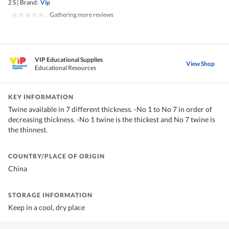
2 S
|
Brand:
Vip
|
Gathering more reviews
VIP Educational Supplies
View Shop
Educational Resources
KEY INFORMATION
Twine available in 7 different thickness. -No 1 to No 7 in order of
decreasing thickness. -No 1 twine is the thickest and No 7 twine is
the thinnest.
COUNTRY/PLACE OF ORIGIN
China
STORAGE INFORMATION
Keep in a cool, dry place