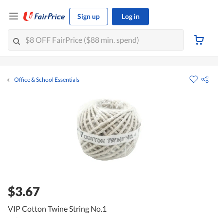
Sign up
Log in
Office & School Essentials
$3.67
VIP Cotton Twine String No.1