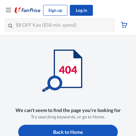
Sign up
Log in
We can't seem to find the page you're looking for
Try searching keywords, or go to Home.
Back to Home