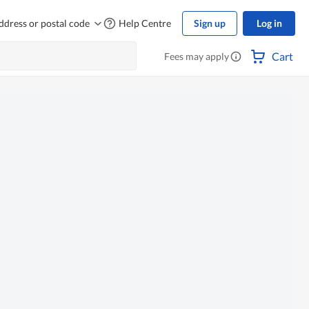
ddress or postal code
Help Centre
Sign up
Log in
Cart
Fees may apply