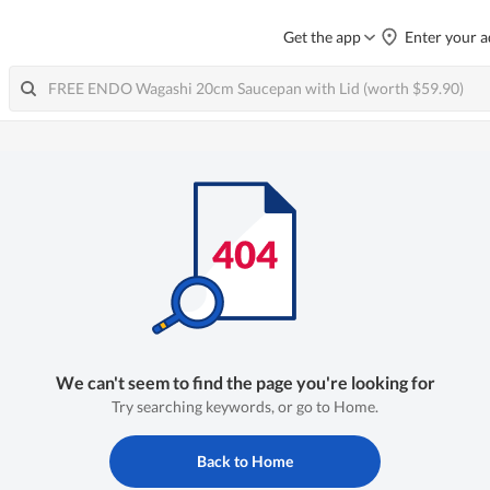
Get the app
Enter your a
We can't seem to find the page you're looking for
Try searching keywords, or go to Home.
Back to Home