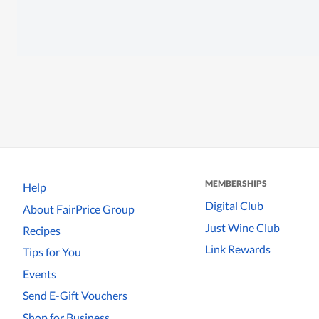
MEMBERSHIPS
Help
Digital Club
About FairPrice Group
Just Wine Club
Recipes
Link Rewards
Tips for You
Events
Send E-Gift Vouchers
Shop for Business