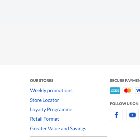
OUR STORES
SECURE PAYME
Weekly promotions
Store Locator
FOLLOW US ON
Loyalty Programme
Retail Format
Greater Value and Savings