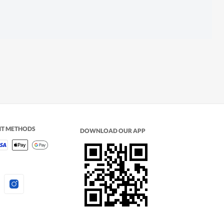
NT METHODS
DOWNLOAD OUR APP