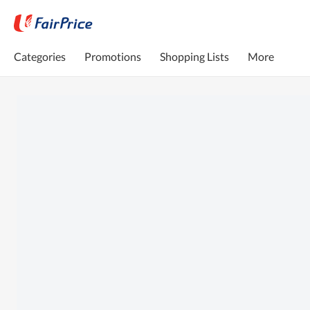
Categories
Promotions
Shopping Lists
More