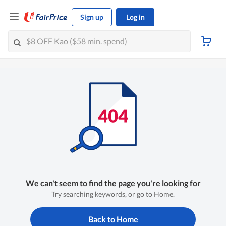
Sign up
Log in
We can't seem to find the page you're looking for
Try searching keywords, or go to Home.
Back to Home