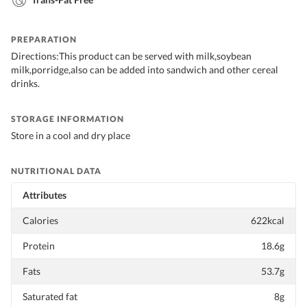
PREPARATION
Directions:This product can be served with milk,soybean
milk,porridge,also can be added into sandwich and other cereal
drinks.
STORAGE INFORMATION
Store in a cool and dry place
NUTRITIONAL DATA
Attributes
Calories
622kcal
Protein
18.6g
Fats
53.7g
Saturated fat
8g