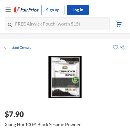
Sign up
Log in
Instant Cereals
$7.90
Xiang Hui 100% Black Sesame Powder