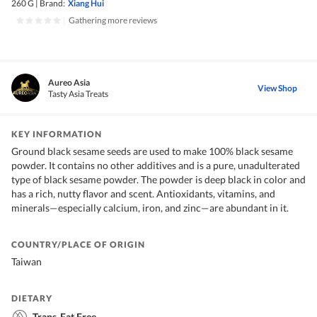
260 G
|
Brand:
Xiang Hui
|
Gathering more reviews
Aureo Asia
View Shop
Tasty Asia Treats
KEY INFORMATION
Ground black sesame seeds are used to make 100% black sesame
powder. It contains no other additives and is a pure, unadulterated
type of black sesame powder. The powder is deep black in color and
has a rich, nutty flavor and scent. Antioxidants, vitamins, and
minerals—especially calcium, iron, and zinc—are abundant in it.
COUNTRY/PLACE OF ORIGIN
Taiwan
DIETARY
Trans-Fat Free