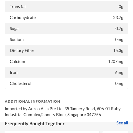
Trans fat
0g
Carbohydrate
23.7g
Sugar
0.7g
Sodium
0mg
Dietary Fiber
15.3g
Calcium
1207mg
Iron
6mg
Cholesterol
0mg
ADDITIONAL INFORMATION
Imported by Aureo Asia Pte Ltd, 35 Tannery Road, #06-01 Ruby
Industrial Complex,Tannery Block,Singapore 347756
See all
Frequently Bought Together