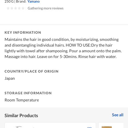
250 G
|
Brand:
Yamano
|
Gathering more reviews
KEY INFORMATION
Maintains the hair in good condition, by moisturizing, smoothing
and disentangling individual hairs. HOW TO USE:Dry the hair
lightly with towel after shampooing. Pour a amount onto the palm.
Massage into hair. Leave on for 5-30mins. Rinse hair with water.
COUNTRY/PLACE OF ORIGIN
Japan
STORAGE INFORMATION
Room Temperature
See all
Similar Products