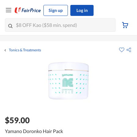
Sign up
Log in
Tonics & Treatments
$59.00
Yamano Doronko Hair Pack