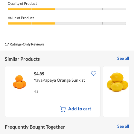
Quality of Product
Quality
of
Value of Product
Product,
2
Value
out
of
of
Product,
5
2
17 Ratings-Only Reviews
out
of
5
See all
Similar Products
$4.85
$
YayaPapaya Orange Sunkist
4 S
1
Add to cart
See all
Frequently Bought Together