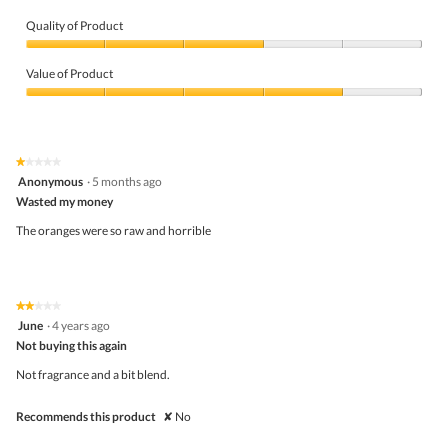
Quality of Product
Quality
of
Value of Product
Product,
3
Value
out
of
of
Product,
5
4
★★★★★
★★★★★
out
1
Anonymous
·
5 months ago
of
out
5
Wasted my money
of
5
The oranges were so raw and horrible
stars.
★★★★★
★★★★★
2
June
·
4 years ago
out
Not buying this again
of
5
Not fragrance and a bit blend.
stars.
Recommends this product
✘
No