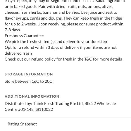
easy-to-peel, they may be segmented and used as a salad ingredient
or in baked goods. Pair with dried fruits, nuts, onions, olives,
cheeses, fresh herbs, bananas and berries. Use juice and zest to
flavor syrups, curds and doughs. They can keep fresh in the fridge
for up to 2 weeks. Upon receiving, please consume product within
7-8 days.
Freshness Guarantee:
We pick the freshest item(s) and deliver to your doorstep
Opt for a refund within 3 days of delivery if your items are not
delivered fresh
Check out our refund policy for fresh in the T&C for more details
STORAGE INFORMATION
Store between 16C to 20C
ADDITIONAL INFORMATION
Distributed by: Think Fresh Trading Pte Ltd, Blk 22 Wholesale
Centre #01-148 (S)110022
Rating Snapshot