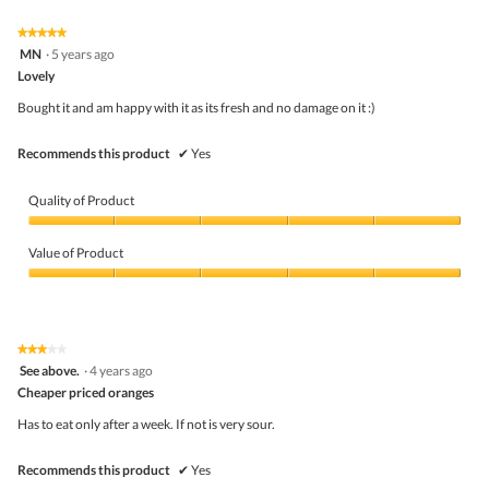
Click
5.
of
on
the
5.
★★★★★
★★★★★
follo
5
MN
·
5 years ago
butto
out
Lovely
will
of
upda
5
the
Bought it and am happy with it as its fresh and no damage on it :)
stars.
conte
belo
Recommends this product
✔
Yes
Quality of Product
Quality
of
Value of Product
Product,
5
Value
out
of
of
Product,
5
5
★★★★★
★★★★★
out
3
See above.
·
4 years ago
of
out
5
Cheaper priced oranges
of
5
Has to eat only after a week. If not is very sour.
stars.
Recommends this product
✔
Yes