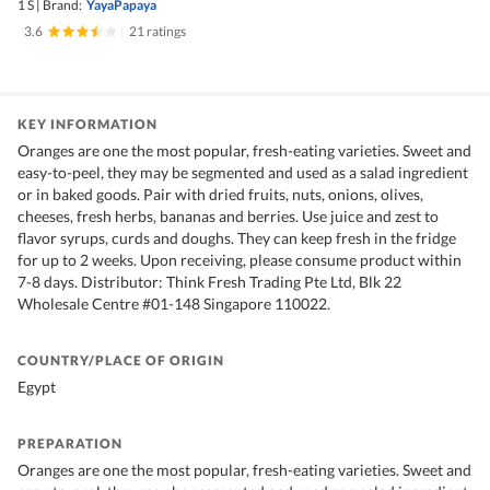
1 S
|
Brand:
YayaPapaya
3.6
|
21 ratings
KEY INFORMATION
Oranges are one the most popular, fresh-eating varieties. Sweet and
easy-to-peel, they may be segmented and used as a salad ingredient
or in baked goods. Pair with dried fruits, nuts, onions, olives,
cheeses, fresh herbs, bananas and berries. Use juice and zest to
flavor syrups, curds and doughs. They can keep fresh in the fridge
for up to 2 weeks. Upon receiving, please consume product within
7-8 days. Distributor: Think Fresh Trading Pte Ltd, Blk 22
Wholesale Centre #01-148 Singapore 110022.
COUNTRY/PLACE OF ORIGIN
Egypt
PREPARATION
Oranges are one the most popular, fresh-eating varieties. Sweet and