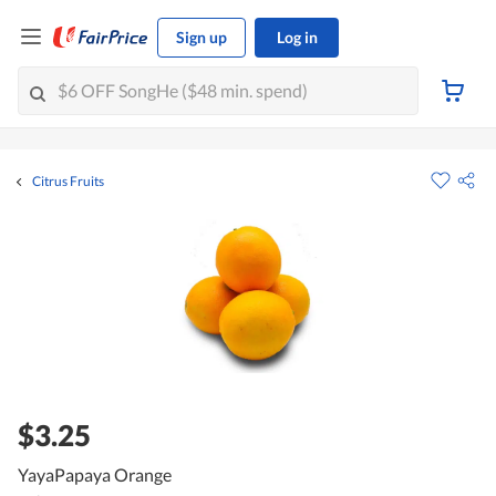
Sign up
Log in
Citrus Fruits
$3.25
YayaPapaya Orange