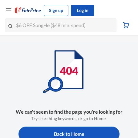
Sign up
Log in
We can't seem to find the page you're looking for
Try searching keywords, or go to Home.
Back to Home