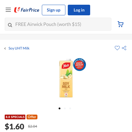
Sign up
Log in
Soy UHT Milk
Offer
$1.60
$2.04