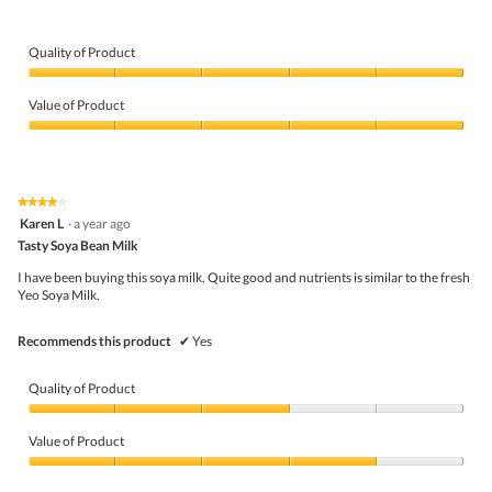
n
e
h
g
v
o
i
i
t
Quality of Product
t
e
o
o
Quality
w
T
u
of
p
h
Value of Product
t
Product,
h
i
t
5
Value
o
s
o
out
of
t
a
d
of
Product,
o
c
r
5
5
1
t
★★★★★
★★★★★
i
out
.
i
4
Karen L
·
a year ago
n
of
o
out
k
5
Tasty Soya Bean Milk
n
of
!
w
5
!
I have been buying this soya milk. Quite good and nutrients is similar to the fresh
i
stars.
Yeo Soya Milk.
l
l
o
Recommends this product
✔
Yes
p
e
n
Quality of Product
a
m
Quality
o
of
Value of Product
d
Product,
a
3
Value
l
out
of