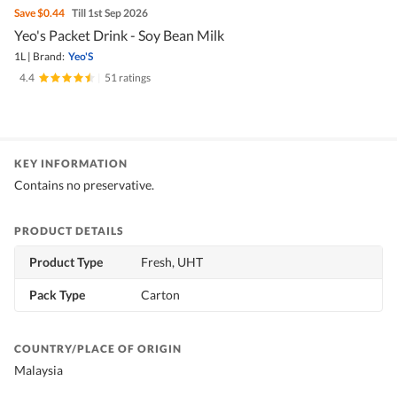
Save
$0.44
Till 1st Sep 2026
Yeo's Packet Drink - Soy Bean Milk
1L
|
Brand:
Yeo'S
4.4
|
51 ratings
KEY INFORMATION
Contains no preservative.
PRODUCT DETAILS
Product Type
Fresh, UHT
Pack Type
Carton
COUNTRY/PLACE OF ORIGIN
Malaysia