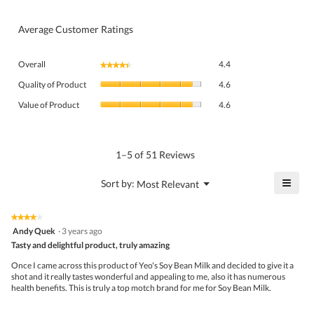
Average Customer Ratings
Overall,
Overall
4.4
★★★★★
★★★★★
average
Quality
rating
Quality of Product
4.6
of
value
Value
Product,
Value of Product
4.6
is
of
average
4.4
Product,
rating
of
average
value
5.
rating
1–5 of 51 Reviews
is
value
4.6
is
≡
?
Menu
Sort by:
Most Relevant
of
▼
4.6
Click
5.
of
on
the
5.
★★★★★
★★★★★
follo
4
Andy Quek
·
3 years ago
butto
out
Tasty and delightful product, truly amazing
will
of
upda
5
the
Once I came across this product of Yeo's Soy Bean Milk and decided to give it a
stars.
conte
shot and it really tastes wonderful and appealing to me, also it has numerous
belo
health benefits. This is truly a top motch brand for me for Soy Bean Milk.