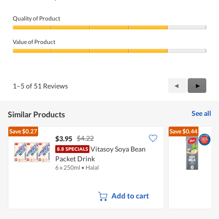
Quality of Product
Quality
of
Value of Product
Product,
4
Value
out
of
of
Product,
5
4
Previous
◄
Next
►
1–5 of 51 Reviews
out
Reviews
Review
of
5
See all
Similar Products
Save
$0.27
Save
$0.44
$4.22
$3.95
$
Vitasoy Soya Bean
Y
Packet Drink
M
6 x 250ml
•
Halal
1
Add to cart