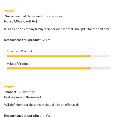
d
of
Product,
i
5
4
★★★★★
★★★★★
a
out
4
No comment at the moment.
·
2 years ago
l
of
out
o
5
Not so 😋We love it ❤️ 👍
of
g
5
It is a nice drink for my family members and me that I bought it for the first time.
.
stars.
Recommends this product
✔
Yes
Quality of Product
Quality
of
Value of Product
Product,
4
Value
out
of
of
Product,
5
4
★★★★★
★★★★★
out
4
Shopper
·
20 days ago
of
out
5
Best soy milk in the market
of
5
Will definitely purchase again should it be on offer again.
stars.
Recommends this product
✔
Yes