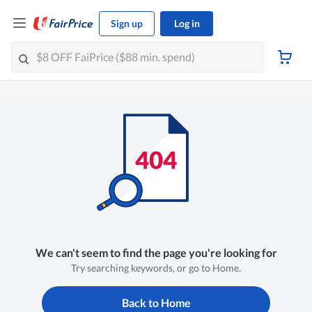
Sign up
Log in
We can't seem to find the page you're looking for
Try searching keywords, or go to Home.
Back to Home