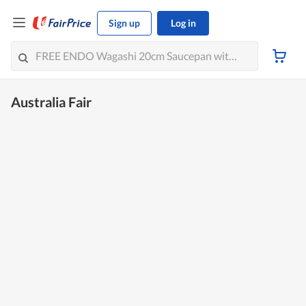
Sign up
Log in
Australia Fair