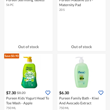
Maternity Pad
56 PC
20 S
Out of stock
Out of stock
Save $0.90
$7.30
$6.30
$8.20
Pureen Kids Yogurt Head To
Pureen Family Bath - Kiwi
Toe Wash - Apple
And Avocado Extract
750 ML
750 ML