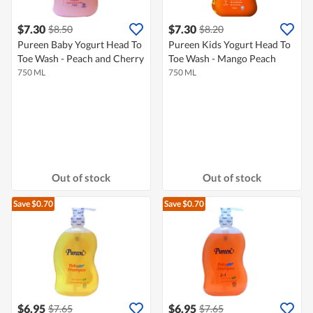
$7.30
$7.30
$8.50
$8.20
Pureen Baby Yogurt Head To
Pureen Kids Yogurt Head To
Toe Wash - Peach and Cherry
Toe Wash - Mango Peach
750 ML
750 ML
Out of stock
Out of stock
Save $0.70
Save $0.70
$6.95
$6.95
$7.65
$7.65