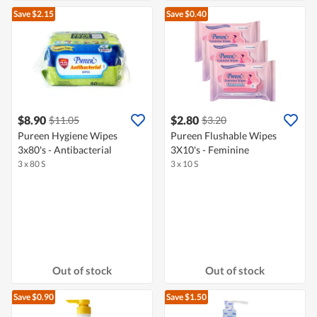
Save $2.15
Save $0.40
$8.90
$2.80
$11.05
$3.20
Pureen Hygiene Wipes
Pureen Flushable Wipes
3x80's - Antibacterial
3X10's - Feminine
3 x 80 S
3 x 10 S
Out of stock
Out of stock
Save $0.90
Save $1.50