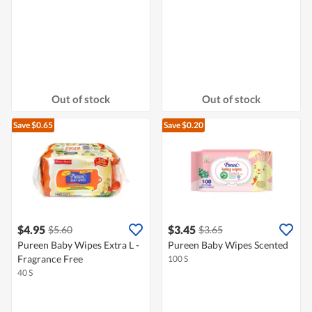
Out of stock
Out of stock
Save $0.65
Save $0.20
$4.95
$3.45
$5.60
$3.65
Pureen Baby Wipes Extra L -
Pureen Baby Wipes Scented
Fragrance Free
100 S
40 S