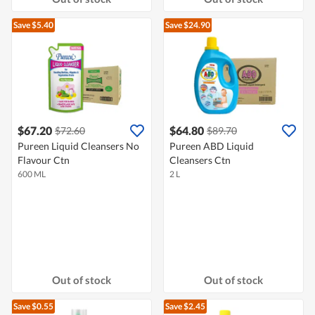
Save $5.40
Save $24.90
$67.20
$64.80
$72.60
$89.70
Pureen Liquid Cleansers No
Pureen ABD Liquid
Flavour Ctn
Cleansers Ctn
600 ML
2 L
Out of stock
Out of stock
Save $0.55
Save $2.45