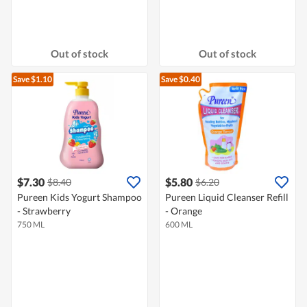
Out of stock
Out of stock
Save $1.10
Save $0.40
$7.30
$5.80
$8.40
$6.20
Pureen Kids Yogurt Shampoo
Pureen Liquid Cleanser Refill
- Strawberry
- Orange
750 ML
600 ML