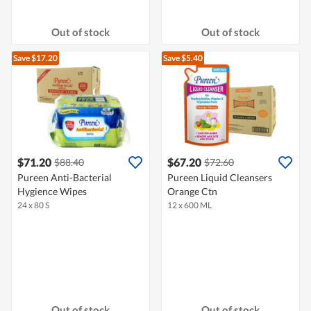
Out of stock
Out of stock
Save $17.20
Save $5.40
$71.20
$67.20
$88.40
$72.60
Pureen Anti-Bacterial
Pureen Liquid Cleansers
Hygience Wipes
Orange Ctn
24 x 80 S
12 x 600 ML
Out of stock
Out of stock