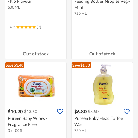
- No Flavour
Feeding Bottles Nipples Veg -
Mint
600 ML
750 ML
4.9
(7)
Out of stock
Out of stock
Save $3.40
Save $1.70
$10.20
$6.80
$13.60
$8.50
Pureen Baby Wipes -
Pureen Baby Head To Toe
Fragrance Free
Wash
3 x 100 S
750 ML