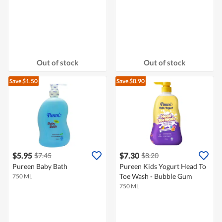
Out of stock
Out of stock
Save $1.50
Save $0.90
$5.95
$7.30
$7.45
$8.20
Pureen Baby Bath
Pureen Kids Yogurt Head To
Toe Wash - Bubble Gum
750 ML
750 ML