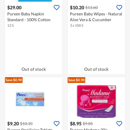
$29.00
$10.20
$13.60
Pureen Baby Napkin
Pureen Baby Wipes - Natural
Standard - 100% Cotton
Aloe Vera & Cucumber
12 S
3 x 100 S
Out of stock
Out of stock
Save $0.90
Save $0.90
$9.20
$8.95
$10.10
$9.85
Pureen Sterilising Tablets
Pureen Madame 20's -