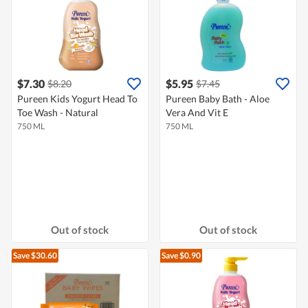
$7.30
$5.95
$8.20
$7.45
Pureen Kids Yogurt Head To
Pureen Baby Bath - Aloe
Toe Wash - Natural
Vera And Vit E
750 ML
750 ML
Out of stock
Out of stock
Save $30.60
Save $0.90