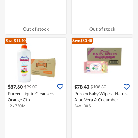
Out of stock
Out of stock
Save $11.40
Save $30.40
$87.60
$78.40
$99.00
$108.80
Pureen Liquid Cleansers
Pureen Baby Wipes - Natural
Orange Ctn
Aloe Vera & Cucumber
12 x 750 ML
24 x 100 S