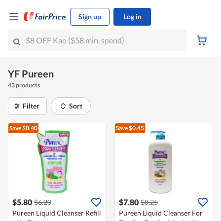
Sign up
Log in
YF Pureen
43 products
Filter
Sort
Save $0.40
Save $0.45
$5.80
$7.80
$6.20
$8.25
Pureen Liquid Cleanser Refill
Pureen Liquid Cleanser For