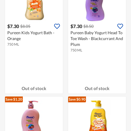
$7.30
$7.30
$8.05
$8.50
Pureen Kids Yogurt Bath -
Pureen Baby Yogurt Head To
Orange
Toe Wash - Blackcurrant And
Plum
750 ML
750 ML
Out of stock
Out of stock
Save $1.20
Save $0.90