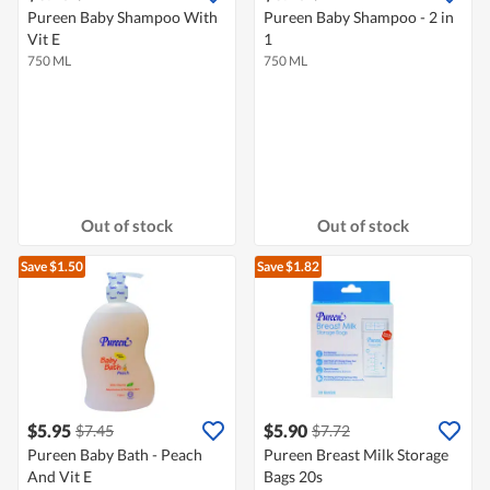
Pureen Baby Shampoo With
Pureen Baby Shampoo - 2 in
Vit E
1
750 ML
750 ML
Out of stock
Out of stock
Save $1.50
Save $1.82
$5.95
$5.90
$7.45
$7.72
Pureen Baby Bath - Peach
Pureen Breast Milk Storage
And Vit E
Bags 20s