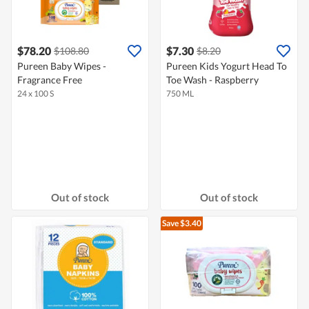
$78.20
$7.30
$108.80
$8.20
Pureen Baby Wipes -
Pureen Kids Yogurt Head To
Fragrance Free
Toe Wash - Raspberry
24 x 100 S
750 ML
Out of stock
Out of stock
Save $3.40