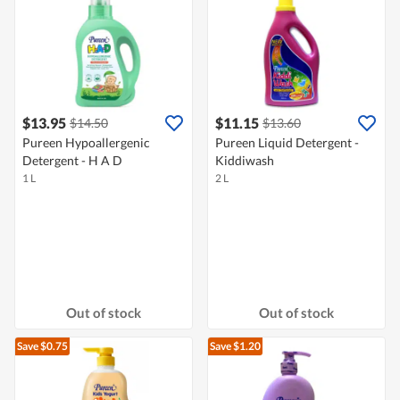
$13.95
$11.15
$14.50
$13.60
Pureen Hypoallergenic
Pureen Liquid Detergent -
Detergent - H A D
Kiddiwash
1 L
2 L
Out of stock
Out of stock
Save $0.75
Save $1.20