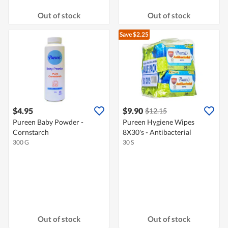
Out of stock
Out of stock
Save $2.25
$4.95
$9.90
$12.15
Pureen Baby Powder -
Pureen Hygiene Wipes
Cornstarch
8X30's - Antibacterial
300 G
30 S
Out of stock
Out of stock