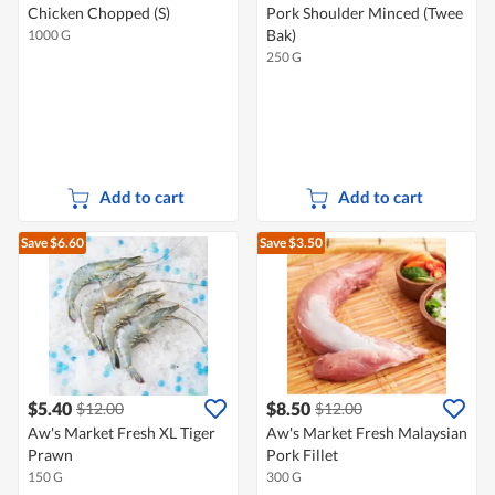
Chicken Chopped (S)
Pork Shoulder Minced (Twee
Bak)
1000 G
250 G
Add to cart
Add to cart
Save $6.60
Save $3.50
$5.40
$8.50
$12.00
$12.00
Aw's Market Fresh XL Tiger
Aw's Market Fresh Malaysian
Prawn
Pork Fillet
150 G
300 G