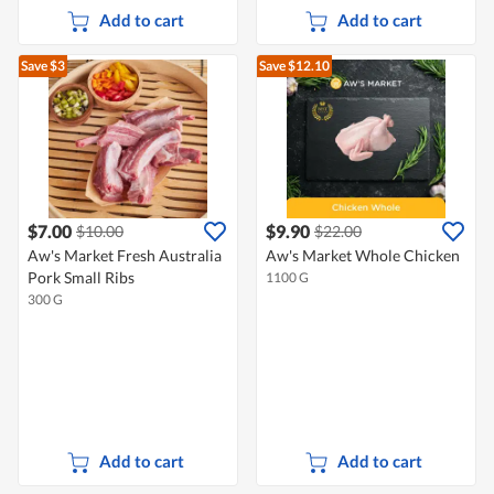
Add to cart
Add to cart
Save $3
Save $12.10
$7.00
$9.90
$10.00
$22.00
Aw's Market Fresh Australia
Aw's Market Whole Chicken
Pork Small Ribs
1100 G
300 G
Add to cart
Add to cart