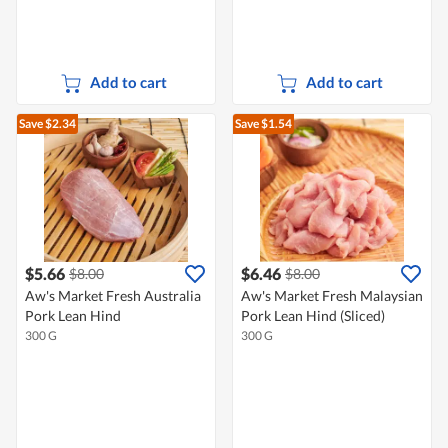
Add to cart
Add to cart
Save $2.34
Save $1.54
$5.66
$6.46
$8.00
$8.00
Aw's Market Fresh Australia
Aw's Market Fresh Malaysian
Pork Lean Hind
Pork Lean Hind (Sliced)
300 G
300 G