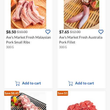
$8.50
$7.65
$10.00
$12.00
Aw's Market Fresh Malaysian
Aw's Market Fresh Australia
Pork Small Ribs
Pork Fillet
300 G
300 G
Add to cart
Add to cart
Save $8.45
Save $1