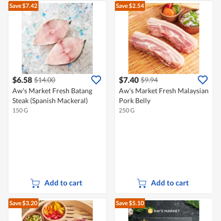
Save $7.42
Save $2.54
$6.58
$7.40
$14.00
$9.94
Aw's Market Fresh Batang
Aw's Market Fresh Malaysian
Steak (Spanish Mackeral)
Pork Belly
150 G
250 G
Add to cart
Add to cart
Save $3.20
Save $5.10