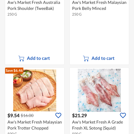
Aw's Market Fresh Australia
Aw's Market Fresh Malaysian
Pork Shoulder (TweeBak)
Pork Belly Minced
250 G
250 G
Add to cart
Add to cart
Save $6.46
$9.54
$21.29
$16.00
Aw's Market Fresh Malaysian
Aw's Market Fresh A Grade
Pork Trotter Chopped
Fresh XL Sotong (Squid)
500 G
500 G