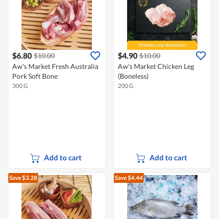
$6.80
$4.90
$10.00
$10.00
Aw's Market Fresh Australia
Aw's Market Chicken Leg
Pork Soft Bone
(Boneless)
300 G
200 G
Add to cart
Add to cart
Save $3.28
Save $4.44