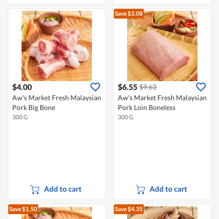
Save $3.08
$4.00
$6.55
$9.63
Aw's Market Fresh Malaysian
Aw's Market Fresh Malaysian
Pork Big Bone
Pork Loin Boneless
300 G
300 G
Add to cart
Add to cart
Save $1.50
Save $4.35