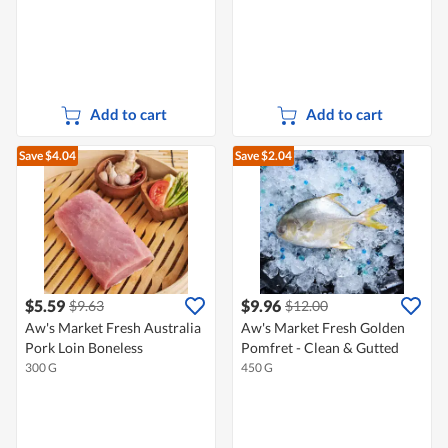
Add to cart
Add to cart
Save $4.04
Save $2.04
$5.59
$9.96
$9.63
$12.00
Aw's Market Fresh Australia
Aw's Market Fresh Golden
Pork Loin Boneless
Pomfret - Clean & Gutted
300 G
450 G