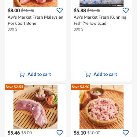
$8.00
$5.88
$10.00
$12.00
Aw's Market Fresh Malaysian
Aw's Market Fresh Kunning
Pork Soft Bone
Fish (Yellow Scad)
300 G
300 G
Add to cart
Add to cart
Save $2.54
Save $3.90
$5.46
$6.10
$8.00
$10.00