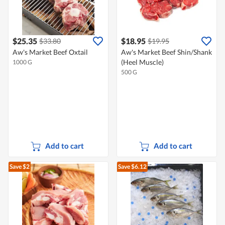
$25.35
$18.95
$33.80
$19.95
Aw's Market Beef Oxtail
Aw's Market Beef Shin/Shank
(Heel Muscle)
1000 G
500 G
Add to cart
Add to cart
Save $2
Save $6.12