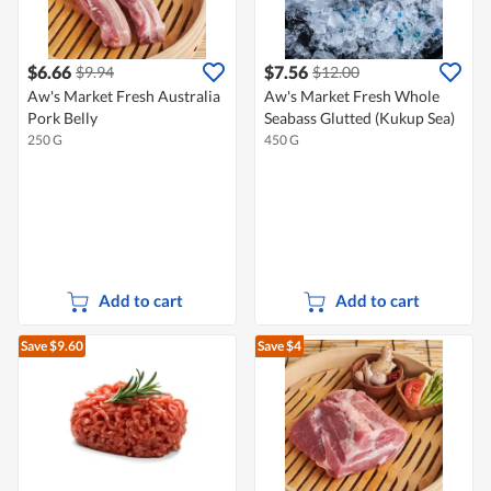
$6.66
$7.56
$9.94
$12.00
Aw's Market Fresh Australia
Aw's Market Fresh Whole
Pork Belly
Seabass Glutted (Kukup Sea)
250 G
450 G
Add to cart
Add to cart
Save $9.60
Save $4