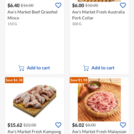
$6.40
$6.00
$16.00
$10.00
Aw's Market Beef Grassfed
Aw's Market Fresh Australia
Mince
Pork Collar
150 G
300 G
Add to cart
Add to cart
Save $6.38
Save $1.98
$15.62
$6.02
$22.00
$8.00
Aw's Market Fresh Kampong
Aw's Market Fresh Malaysian