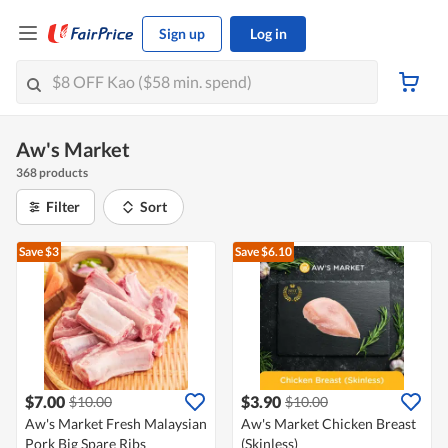
Sign up
Log in
Aw's Market
368 products
Filter
Sort
Save $3
Save $6.10
$7.00
$3.90
$10.00
$10.00
Aw's Market Fresh Malaysian
Aw's Market Chicken Breast
Pork Big Spare Ribs
(Skinless)