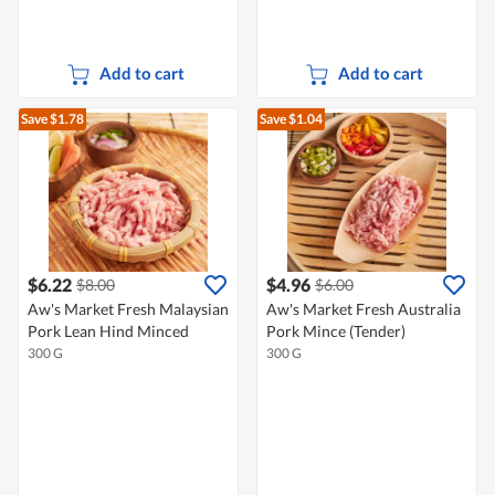
Add to cart
Add to cart
Save $1.78
Save $1.04
$6.22
$4.96
$8.00
$6.00
Aw's Market Fresh Malaysian
Aw's Market Fresh Australia
Pork Lean Hind Minced
Pork Mince (Tender)
300 G
300 G