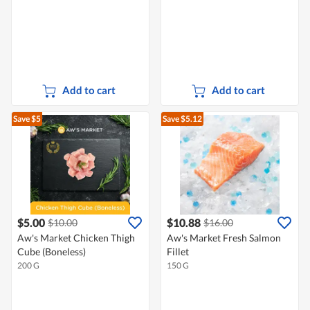
Add to cart
Add to cart
Save $5
Save $5.12
$5.00
$10.88
$10.00
$16.00
Aw's Market Chicken Thigh
Aw's Market Fresh Salmon
Cube (Boneless)
Fillet
200 G
150 G