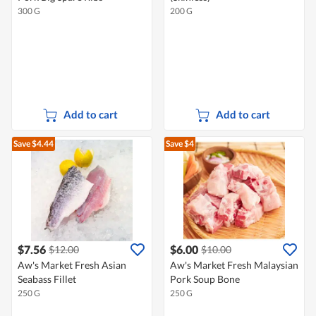
300 G
200 G
Add to cart
Add to cart
Save $4.44
Save $4
$7.56
$6.00
$12.00
$10.00
Aw's Market Fresh Asian
Aw's Market Fresh Malaysian
Seabass Fillet
Pork Soup Bone
250 G
250 G