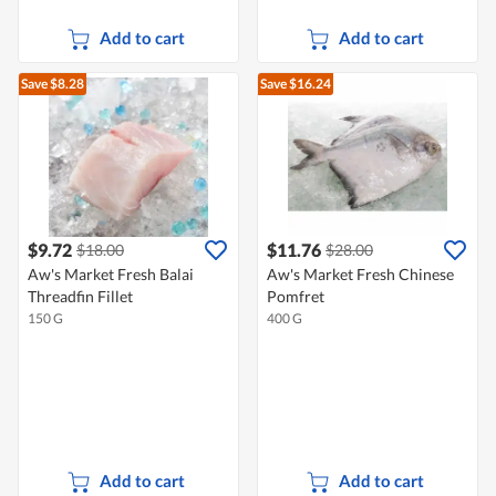
Add to cart
Add to cart
Save $8.28
Save $16.24
$9.72
$11.76
$18.00
$28.00
Aw's Market Fresh Balai
Aw's Market Fresh Chinese
Threadfin Fillet
Pomfret
150 G
400 G
Add to cart
Add to cart