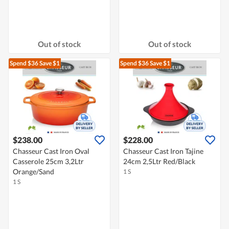
Out of stock
Out of stock
Spend $36
Save $1
Spend $36
Save $1
$238.00
$228.00
Chasseur Cast Iron Oval
Chasseur Cast Iron Tajine
Casserole 25cm 3,2Ltr
24cm 2,5Ltr Red/Black
Orange/Sand
1 S
1 S