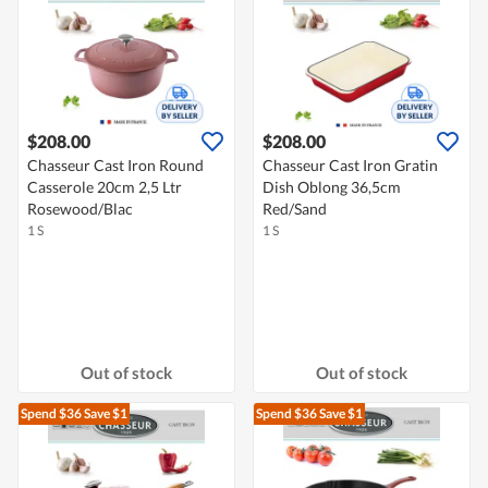
$208.00
$208.00
Chasseur Cast Iron Round
Chasseur Cast Iron Gratin
Casserole 20cm 2,5 Ltr
Dish Oblong 36,5cm
Rosewood/Blac
Red/Sand
1 S
1 S
Out of stock
Out of stock
Spend $36
Save $1
Spend $36
Save $1