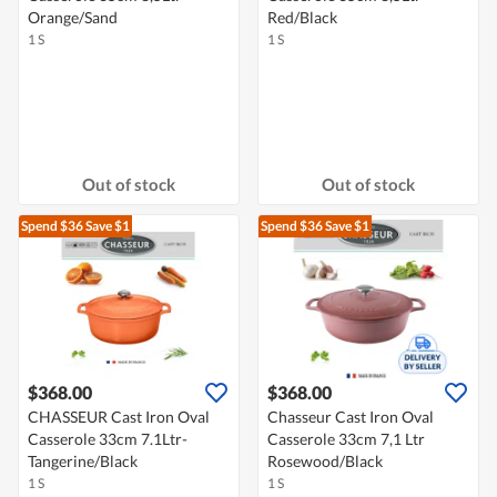
Orange/Sand
Red/Black
1 S
1 S
Out of stock
Out of stock
Spend $36
Save $1
Spend $36
Save $1
$368.00
$368.00
CHASSEUR Cast Iron Oval
Chasseur Cast Iron Oval
Casserole 33cm 7.1Ltr-
Casserole 33cm 7,1 Ltr
Tangerine/Black
Rosewood/Black
1 S
1 S