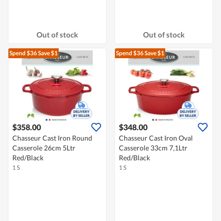
Out of stock
Out of stock
Spend $36
Save $1
Spend $36
Save $1
$358.00
$348.00
Chasseur Cast Iron Round
Chasseur Cast Iron Oval
Casserole 26cm 5Ltr
Casserole 33cm 7,1Ltr
Red/Black
Red/Black
1 S
1 S