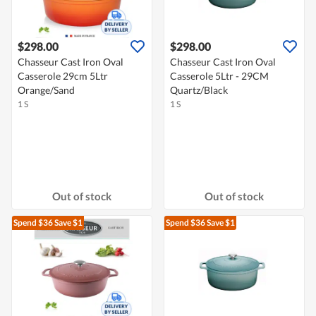
$298.00
$298.00
Chasseur Cast Iron Oval
Chasseur Cast Iron Oval
Casserole 29cm 5Ltr
Casserole 5Ltr - 29CM
Orange/Sand
Quartz/Black
1 S
1 S
Out of stock
Out of stock
Spend $36
Save $1
Spend $36
Save $1