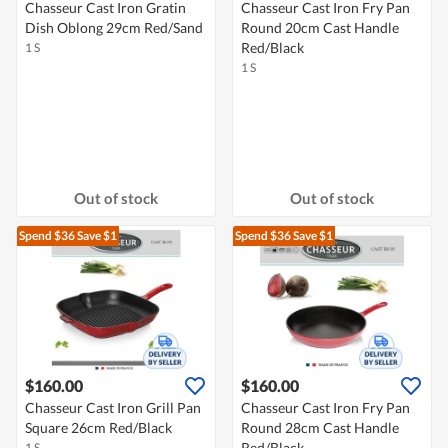
Chasseur Cast Iron Gratin
Chasseur Cast Iron Fry Pan
Dish Oblong 29cm Red/Sand
Round 20cm Cast Handle
Red/Black
1 S
1 S
Out of stock
Out of stock
Spend $36
Save $1
Spend $36
Save $1
$160.00
$160.00
Chasseur Cast Iron Grill Pan
Chasseur Cast Iron Fry Pan
Square 26cm Red/Black
Round 28cm Cast Handle
Red/Black
1 S