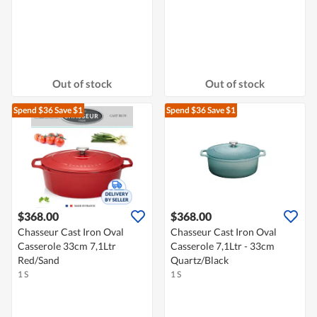
Out of stock
Out of stock
Spend $36
Save $1
Spend $36
Save $1
$368.00
$368.00
Chasseur Cast Iron Oval
Chasseur Cast Iron Oval
Casserole 33cm 7,1Ltr
Casserole 7,1Ltr - 33cm
Red/Sand
Quartz/Black
1 S
1 S