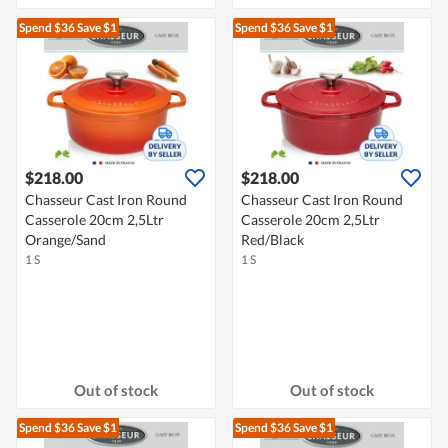
Spend $36
Save $1
Spend $36
Save $1
$218.00
$218.00
Chasseur Cast Iron Round
Chasseur Cast Iron Round
Casserole 20cm 2,5Ltr
Casserole 20cm 2,5Ltr
Orange/Sand
Red/Black
1 S
1 S
Out of stock
Out of stock
Spend $36
Save $1
Spend $36
Save $1