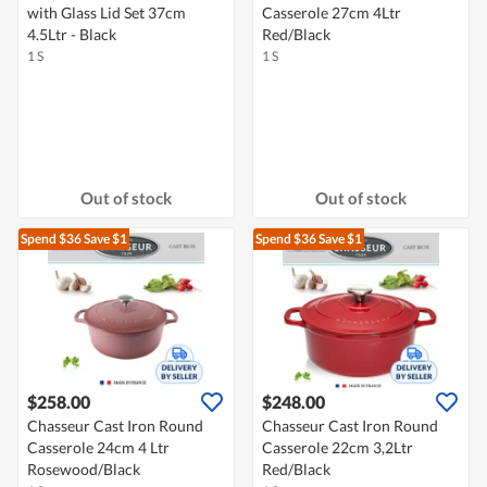
with Glass Lid Set 37cm
Casserole 27cm 4Ltr
4.5Ltr - Black
Red/Black
1 S
1 S
Out of stock
Out of stock
Spend $36
Save $1
Spend $36
Save $1
$258.00
$248.00
Chasseur Cast Iron Round
Chasseur Cast Iron Round
Casserole 24cm 4 Ltr
Casserole 22cm 3,2Ltr
Rosewood/Black
Red/Black