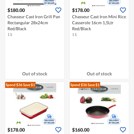
$180.00
$178.00
Chasseur Cast Iron Grill Pan
Chasseur Cast Iron Mini Rice
Rectangular 28x24cm
Casserole 16cm 1,5Ltr
Red/Black
Red/Black
1 S
1 S
Out of stock
Out of stock
Spend $36
Save $1
Spend $36
Save $1
$178.00
$160.00