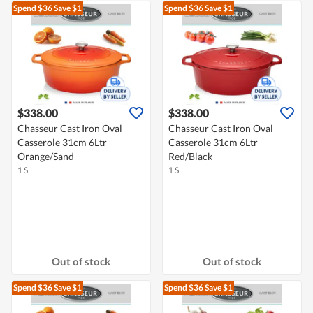
Spend $36
Save $1
Spend $36
Save $1
$338.00
$338.00
Chasseur Cast Iron Oval
Chasseur Cast Iron Oval
Casserole 31cm 6Ltr
Casserole 31cm 6Ltr
Orange/Sand
Red/Black
1 S
1 S
Out of stock
Out of stock
Spend $36
Save $1
Spend $36
Save $1