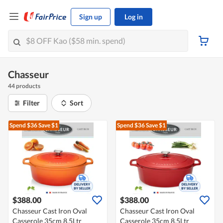
Sign up
Log in
Chasseur
44 products
Filter
Sort
Spend $36
Save $1
Spend $36
Save $1
$388.00
$388.00
Chasseur Cast Iron Oval
Chasseur Cast Iron Oval
Casserole 35cm 8,5Ltr
Casserole 35cm 8,5Ltr