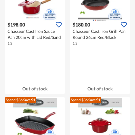
$198.00
$180.00
Chasseur Cast Iron Sauce
Chasseur Cast Iron Grill Pan
Pan 20cm with Lid Red/Sand
Round 26cm Red/Black
1 S
1 S
Out of stock
Out of stock
Spend $36
Save $1
Spend $36
Save $1