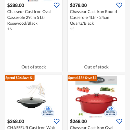
$288.00
$278.00
Chasseur Cast Iron Oval
Chasseur Cast Iron Round
Casserole 29cm 5 Ltr
Casserole 4Ltr - 24cm
Rosewood/Black
Quartz/Black
1 S
1 S
Out of stock
Out of stock
Spend $36
Save $1
Spend $36
Save $1
$268.00
$268.00
CHASSEUR Cast Iron Wok
Chasseur Cast Iron Oval