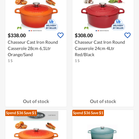
$338.00
$308.00
Chasseur Cast Iron Round
Chasseur Cast Iron Round
Casserole 28cm 6,1Ltr
Casserole 24cm 4Ltr
Orange/Sand
Red/Black
1 S
1 S
Out of stock
Out of stock
Spend $36
Save $1
Spend $36
Save $1