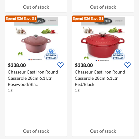
Out of stock
Out of stock
Spend $36
Save $1
Spend $36
Save $1
$338.00
$338.00
Chasseur Cast Iron Round
Chasseur Cast Iron Round
Casserole 28cm 6,1 Ltr
Casserole 28cm 6,1Ltr
Rosewood/Blac
Red/Black
1 S
1 S
Out of stock
Out of stock