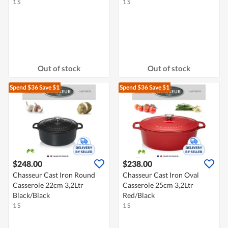
1 S
1 S
Out of stock
Out of stock
Spend $36
Save $1
Spend $36
Save $1
$248.00
$238.00
Chasseur Cast Iron Round
Chasseur Cast Iron Oval
Casserole 22cm 3,2Ltr
Casserole 25cm 3,2Ltr
Black/Black
Red/Black
1 S
1 S