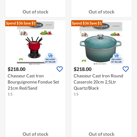
Out of stock
Out of stock
Spend $36
Save $1
Spend $36
Save $1
$218.00
$218.00
Chasseur Cast Iron
Chasseur Cast Iron Round
Bourguignonne Fondue Set
Casserole 20cm 2,5Ltr
21cm Red/Sand
Quartz/Black
1 S
1 S
Out of stock
Out of stock