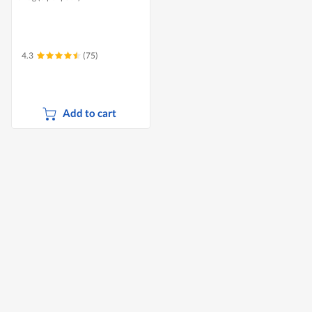
4.3
(75)
Add to cart