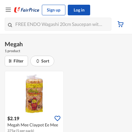
Sign up
Log in
Megah
1 product
Filter
Sort
$2.19
Megah Mee Claypot Ee Mee
375g (5 per pack)