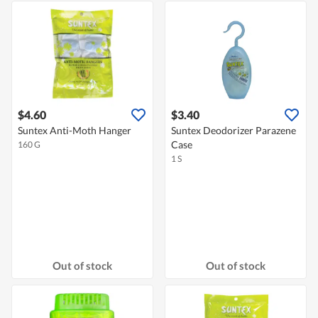
$4.60
$3.40
Suntex Anti-Moth Hanger
Suntex Deodorizer Parazene
Case
160 G
1 S
Out of stock
Out of stock