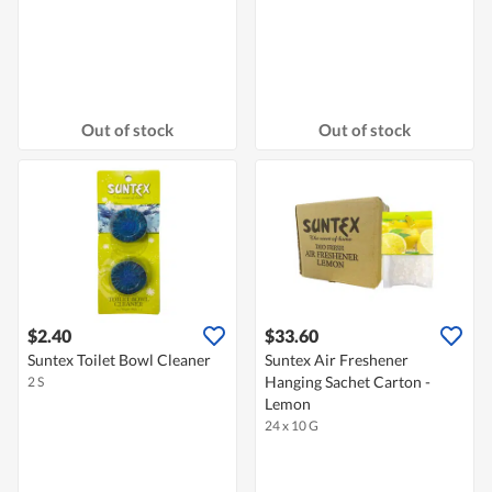
Out of stock
Out of stock
$2.40
$33.60
Suntex Toilet Bowl Cleaner
Suntex Air Freshener
Hanging Sachet Carton -
2 S
Lemon
24 x 10 G