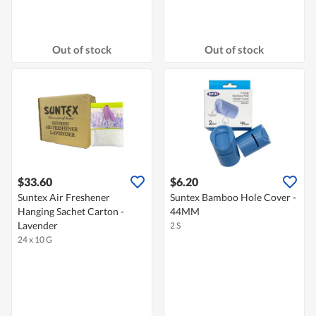
Out of stock
Out of stock
$33.60
$6.20
Suntex Air Freshener
Suntex Bamboo Hole Cover -
Hanging Sachet Carton -
44MM
Lavender
2 S
24 x 10 G