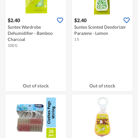
$2.40
$2.40
Suntex Wardrobe
Suntex Scented Deodorizer
Dehumidifier - Bamboo
Parazene - Lemon
Charcoal
1 S
100 G
Out of stock
Out of stock