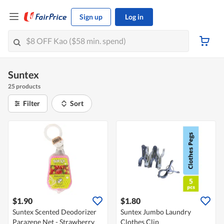
Sign up
Log in
Suntex
25 products
Filter
Sort
$1.90
$1.80
Suntex Scented Deodorizer
Suntex Jumbo Laundry
Parazene Net - Strawberry
Clothes Clip