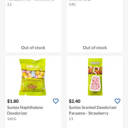
1 S
5 PC
Out of stock
Out of stock
$1.80
$2.40
Suntex Naphthalene
Suntex Scented Deodorizer
Deodorizer
Parazene - Strawberry
160 G
1 S