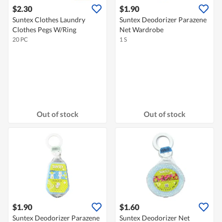
$2.30
$1.90
Suntex Clothes Laundry
Suntex Deodorizer Parazene
Clothes Pegs W/Ring
Net Wardrobe
20 PC
1 S
Out of stock
Out of stock
$1.90
$1.60
Suntex Deodorizer Parazene
Suntex Deodorizer Net