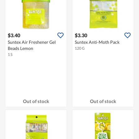
$3.40
$3.30
Suntex Air Freshener Gel
Suntex Anti-Moth Pack
Beads Lemon
120 G
1 S
Out of stock
Out of stock