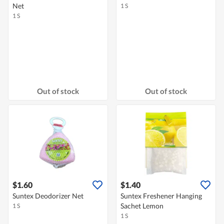
Net
1 S
1 S
Out of stock
Out of stock
$1.60
$1.40
Suntex Deodorizer Net
Suntex Freshener Hanging
Sachet Lemon
1 S
1 S