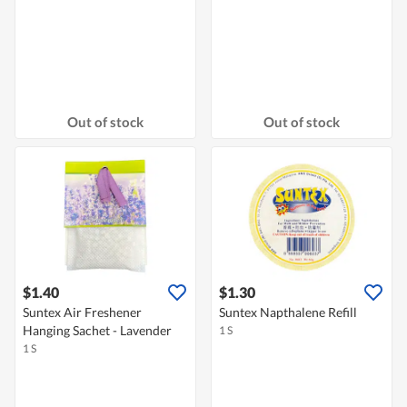
Out of stock
Out of stock
$1.40
$1.30
Suntex Air Freshener
Suntex Napthalene Refill
Hanging Sachet - Lavender
1 S
1 S