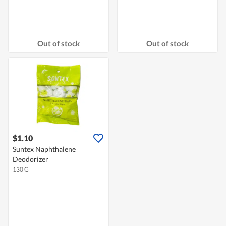
Out of stock
Out of stock
$1.10
Suntex Naphthalene
Deodorizer
130 G