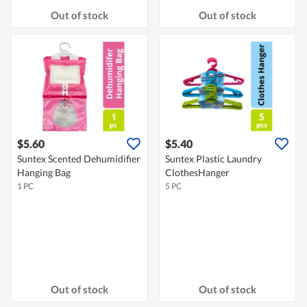
Out of stock
Out of stock
$5.60
$5.40
Suntex Scented Dehumidifier
Suntex Plastic Laundry
Hanging Bag
ClothesHanger
1 PC
5 PC
Out of stock
Out of stock