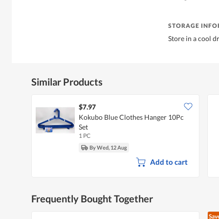
STORAGE INF
Store in a cool d
Similar Products
$7.97
Kokubo Blue Clothes Hanger 10Pc
Set
1 PC
By Wed, 12 Aug
Add to cart
Frequently Bought Together
Sav