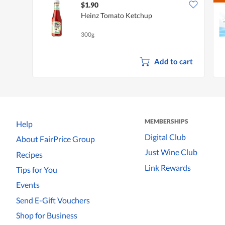
$1.90
Heinz Tomato Ketchup
300g
Add to cart
MEMBERSHIPS
Help
Digital Club
About FairPrice Group
Just Wine Club
Recipes
Link Rewards
Tips for You
Events
Send E-Gift Vouchers
Shop for Business