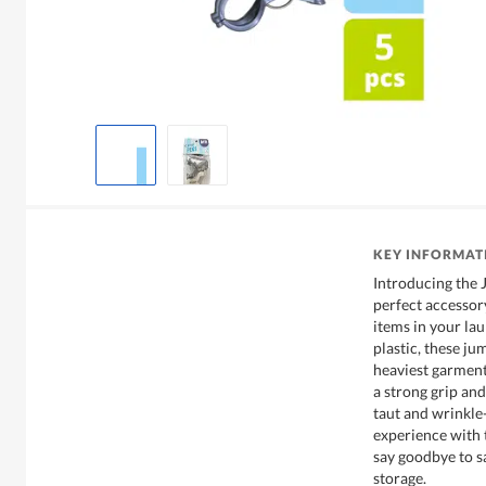
KEY INFORMAT
Introducing the 
perfect accessor
items in your la
plastic, these ju
heaviest garment
a strong grip and
taut and wrinkle
experience with 
say goodbye to s
storage.