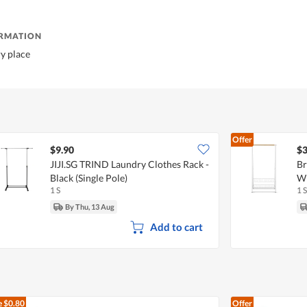
ORMATION
ry place
Offer
$9.90
$3
JIJI.SG TRIND Laundry Clothes Rack -
Br
Black (Single Pole)
W
1 S
1 S
By Thu, 13 Aug
Add to cart
e
$0.80
Offer