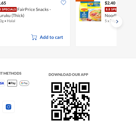
$2.67
.65
$2.40
FairPrice Snacks -
Magg
ruku (Thick)
Noodles - Asam 
0g
•
Halal
5 x 78g
•
Halal
Add to cart
NT METHODS
DOWNLOAD OUR APP