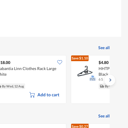
See all
Save
$1.10
$5.90
18.00
$4.80
abantia Linn Clothes Rack Large
HHTPL Clothes H
hite
Black
6 S
By Wed, 12 Aug
By Wed, 12 Aug
Add to cart
See all
Save
$0.27