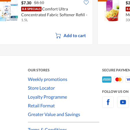
$8.10
$7.30
$2
Comfort Ultra
Concentrated Fabric Softener Refill -
Mu
1.5L
33
Pure
Add to cart
OUR STORES
SECURE PAYME
Weekly promotions
Store Locator
FOLLOW US ON
Loyalty Programme
Retail Format
Greater Value and Savings
Terms & Conditions