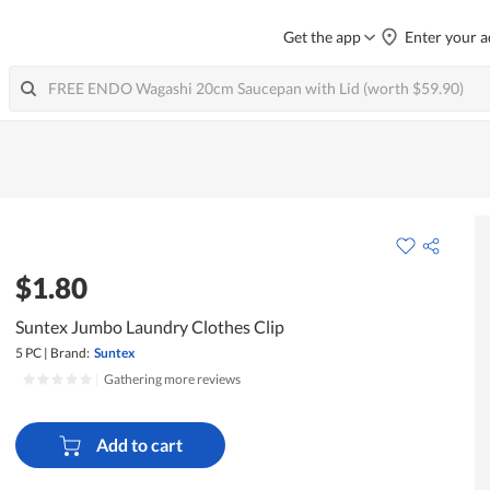
Get the app
Enter your a
$1.80
Suntex Jumbo Laundry Clothes Clip
5 PC
|
Brand:
Suntex
|
Gathering more reviews
Add to cart