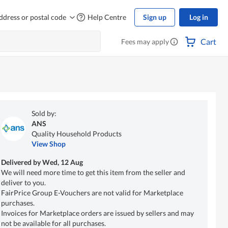
ddress or postal code
Help Centre
Sign up
Log in
Cart
Fees may apply
Sold by:
ANS
Quality Household Products
View Shop
Delivered by
Wed, 12 Aug
We will need more time to get this item from the seller and
deliver to you.
FairPrice Group E-Vouchers are not valid for Marketplace
purchases.
Invoices for Marketplace orders are issued by sellers and may
not be available for all purchases.