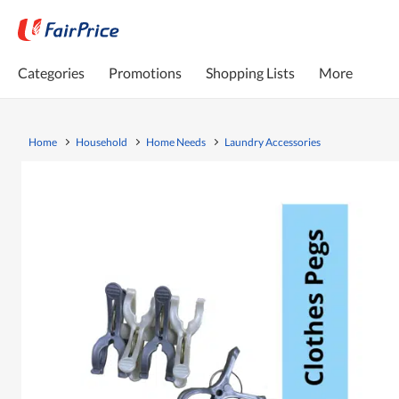
Categories
Promotions
Shopping Lists
More
Home
Household
Home Needs
Laundry Accessories