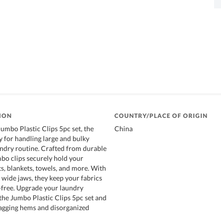
ION
COUNTRY/PLACE OF ORIGIN
Jumbo Plastic Clips 5pc set, the
China
y for handling large and bulky
undry routine. Crafted from durable
mbo clips securely hold your
s, blankets, towels, and more. With
 wide jaws, they keep your fabrics
-free. Upgrade your laundry
the Jumbo Plastic Clips 5pc set and
agging hems and disorganized