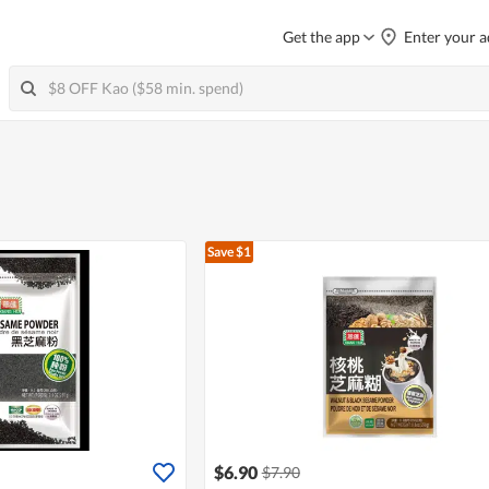
Get the app
Enter your a
Save $1
$6.90
$7.90