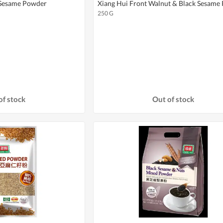
 Sesame Powder
Xiang Hui Front Walnut & Black Sesame
250 G
of stock
Out of stock