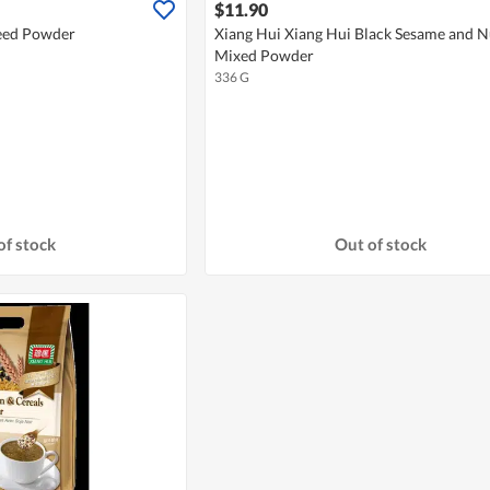
$11.90
Seed Powder
Xiang Hui Xiang Hui Black Sesame and N
Mixed Powder
336 G
of stock
Out of stock