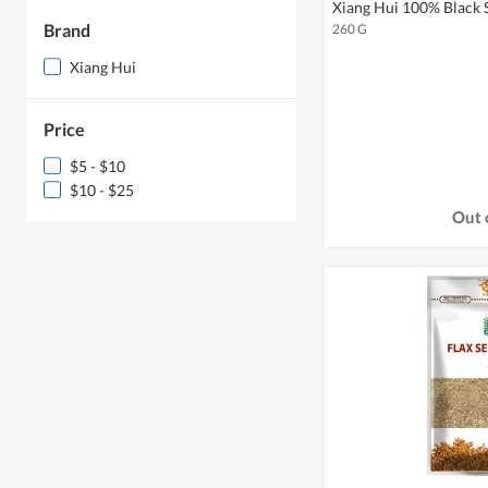
Xiang Hui 100% Black
Brand
260 G
Xiang Hui
Price
$5 - $10
$10 - $25
Out 