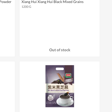
 Powder
Xiang Hui Xiang Hui Black Mixed Grains
1200 G
Out of stock