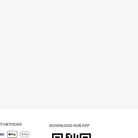
NT METHODS
DOWNLOAD OUR APP