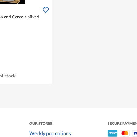
an and Cereals Mixed
of stock
OUR STORES
SECURE PAYME
Weekly promotions