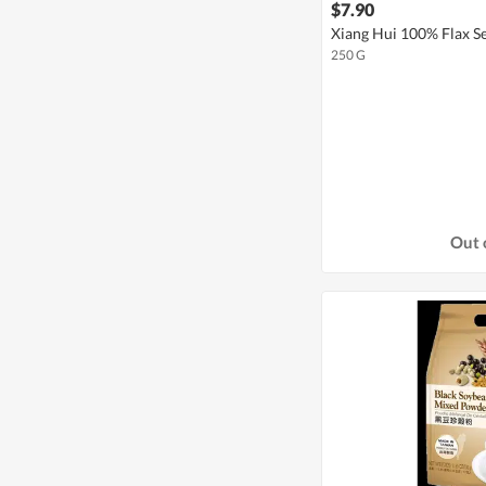
$7.90
Xiang Hui 100% Flax 
250 G
Out 