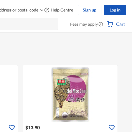
ddress or postal code
Help Centre
Sign up
Log in
Cart
Fees may apply
$13.90