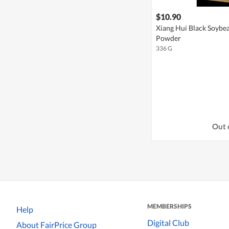
$10.90
Xiang Hui Black Soybe
Powder
336 G
Out 
MEMBERSHIPS
Help
Digital Club
About FairPrice Group