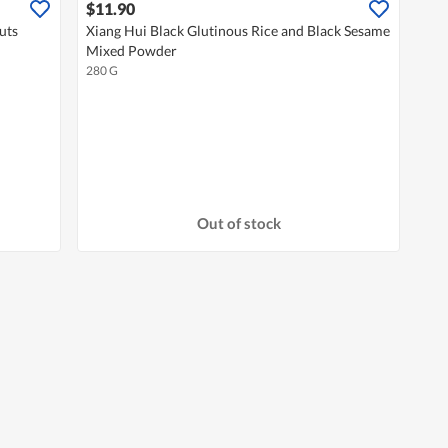
$11.90
uts
Xiang Hui Black Glutinous Rice and Black Sesame
Mixed Powder
280 G
Out of stock