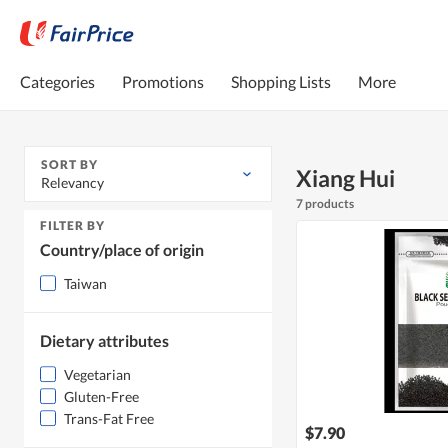
Categories
Promotions
Shopping Lists
More
SORT BY
Xiang Hui
Relevancy
7 products
FILTER BY
Country/place of origin
Taiwan
Dietary attributes
Vegetarian
Gluten-Free
Trans-Fat Free
$7.90