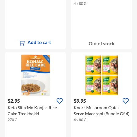
4 x 80 G
Add to cart
Out of stock
$2.95
$9.95
Keto Slim Mo Konjac Rice
Knorr Mushroom Quick
Cake Tteokbokki
Serve Macaroni (Bundle Of 4)
270 G
4 x 80 G