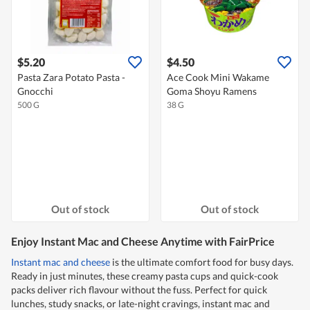
$5.20
$4.50
Pasta Zara Potato Pasta -
Ace Cook Mini Wakame
Gnocchi
Goma Shoyu Ramens
500 G
38 G
Out of stock
Out of stock
Enjoy Instant Mac and Cheese Anytime with FairPrice
Instant mac and cheese
is the ultimate comfort food for busy days.
Ready in just minutes, these creamy pasta cups and quick-cook
packs deliver rich flavour without the fuss. Perfect for quick
lunches, study snacks, or late-night cravings, instant mac and