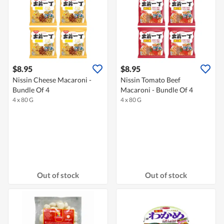
$8.95
$8.95
Nissin Cheese Macaroni -
Nissin Tomato Beef
Bundle Of 4
Macaroni - Bundle Of 4
4 x 80 G
4 x 80 G
Out of stock
Out of stock