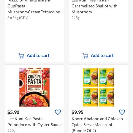
CupPasta-
Caramelized Shallot with
MushroomCreamFettuccine
Mushroom
8 x 56g (CTN)
215g
Add to cart
Add to cart
$5.90
$9.95
Lee Kum Kee Pasta -
Knorr Abalone and Chicken
Pomodoro with Oyster Sauce
Quick Serve Macaroni
(Bundle Of 4)
220g