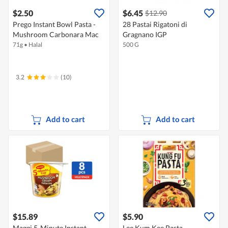
$2.50
$6.45
$12.90
Prego Instant Bowl Pasta -
28 Pastai Rigatoni di
Mushroom Carbonara Mac
Gragnano IGP
71g
•
Halal
500 G
3.2
(10)
Add to cart
Add to cart
$15.89
$5.90
Maggi 5-Minute Instant
Lee Kum Kee Pasta -