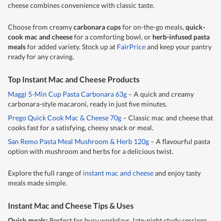
cheese combines convenience with classic taste.
Choose from creamy
carbonara cups
for on-the-go meals,
quick-
cook mac and cheese
for a comforting bowl, or
herb-infused pasta
meals
for added variety. Stock up at
FairPrice
and keep your pantry
ready for any craving.
Top Instant Mac and Cheese Products
Maggi 5-Min Cup Pasta Carbonara 63g
– A quick and creamy
carbonara-style macaroni, ready in just five minutes.
Prego Quick Cook Mac & Cheese 70g
– Classic mac and cheese that
cooks fast for a satisfying, cheesy snack or meal.
San Remo Pasta Meal Mushroom & Herb 120g
– A flavourful pasta
option with mushroom and herbs for a delicious twist.
Explore the full range of
instant mac and cheese
and enjoy tasty
meals made simple.
Instant Mac and Cheese Tips & Uses
Quick meals:
Perfect for busy workdays, late-night study sessions,