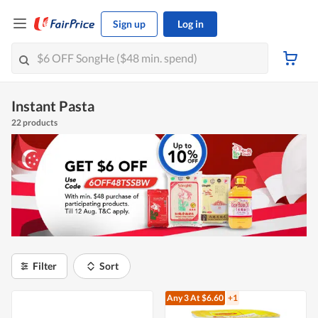
Sign up
Log in
Instant Pasta
22 products
Filter
Sort
Any 3
At $6.60
+1