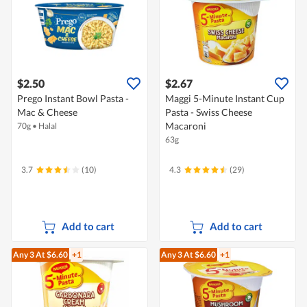
$2.50
$2.67
Prego Instant Bowl Pasta -
Maggi 5-Minute Instant Cup
Mac & Cheese
Pasta - Swiss Cheese
Macaroni
70g
•
Halal
63g
3.7
(10)
4.3
(29)
Add to cart
Add to cart
Any 3
At $6.60
+1
Any 3
At $6.60
+1