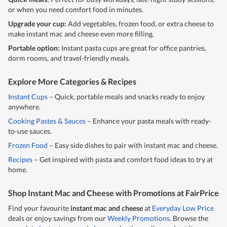
or when you need comfort food in minutes.
Upgrade your cup:
Add vegetables, frozen food, or extra cheese to
make instant mac and cheese even more filling.
Portable option:
Instant pasta cups are great for office pantries,
dorm rooms, and travel-friendly meals.
Explore More Categories & Recipes
Instant Cups
– Quick, portable meals and snacks ready to enjoy
anywhere.
Cooking Pastes & Sauces
– Enhance your pasta meals with ready-
to-use sauces.
Frozen Food
– Easy side dishes to pair with instant mac and cheese.
Recipes
– Get inspired with pasta and comfort food ideas to try at
home.
Shop Instant Mac and Cheese with Promotions at FairPrice
Find your favourite
instant mac and cheese
at
Everyday Low Price
deals or enjoy savings from our
Weekly Promotions
. Browse the