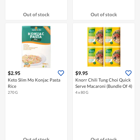
Out of stock
Out of stock
$2.95
$9.95
Keto Slim Mo Konjac Pasta
Knorr Chili Tung Choi Quick
Rice
Serve Macaroni (Bundle Of 4)
270 G
4 x 80 G
Out of stock
Out of stock