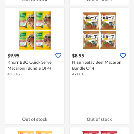
$9.95
$8.95
Knorr BBQ Quick Serve
Nissin Satay Beef Macaroni
Macaroni (Bundle Of 4)
Bundle Of 4
4 x 80 G
4 x 80 G
Out of stock
Out of stock