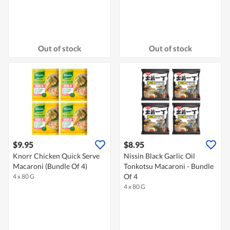
Out of stock
Out of stock
$9.95
$8.95
Knorr Chicken Quick Serve
Nissin Black Garlic Oil
Macaroni (Bundle Of 4)
Tonkotsu Macaroni - Bundle
Of 4
4 x 80 G
4 x 80 G