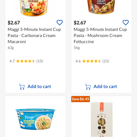
$2.67
$2.67
Maggi 5-Minute Instant Cup
Maggi 5-Minute Instant Cup
Pasta - Carbonara Cream
Pasta - Mushroom Cream
Macaroni
Fettuccine
63g
56g
4.7
(15)
4.6
(21)
Add to cart
Add to cart
Save $6.45