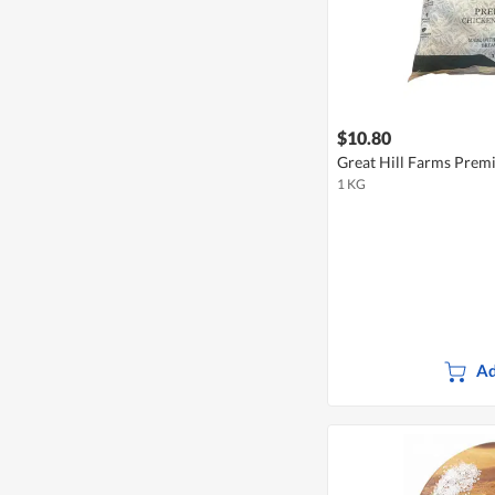
$10.80
Great Hill Farms Prem
1 KG
Ad