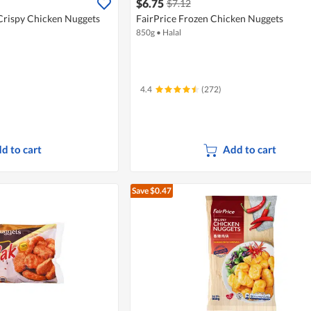
$6.75
$7.12
Crispy Chicken Nuggets
FairPrice Frozen Chicken Nuggets
850g
•
Halal
4.4
(272)
d to cart
Add to cart
Save $0.47