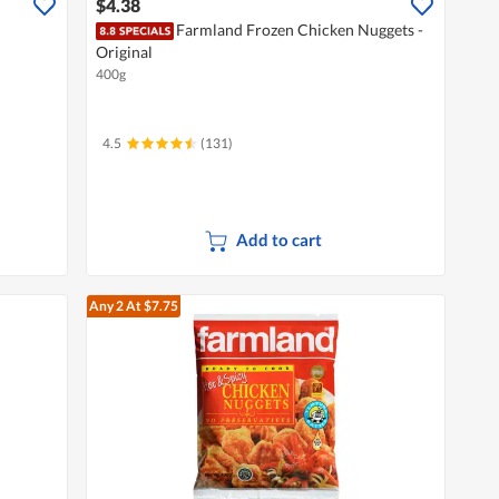
$4.38
Farmland Frozen Chicken Nuggets -
Original
400g
4.5
(131)
Add to cart
Any 2
At $7.75