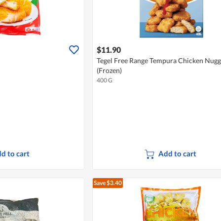
$11.90
Tegel Free Range Tempura Chicken Nugg
(Frozen)
400 G
d to cart
Add to cart
Save $3.40