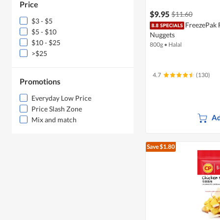
Price
$9.95
$11.60
$3 - $5
FreezePak 
$5 - $10
Nuggets
$10 - $25
800g
•
Halal
>$25
4.7
(130)
Promotions
Everyday Low Price
Price Slash Zone
Ad
Mix and match
Save $1.80