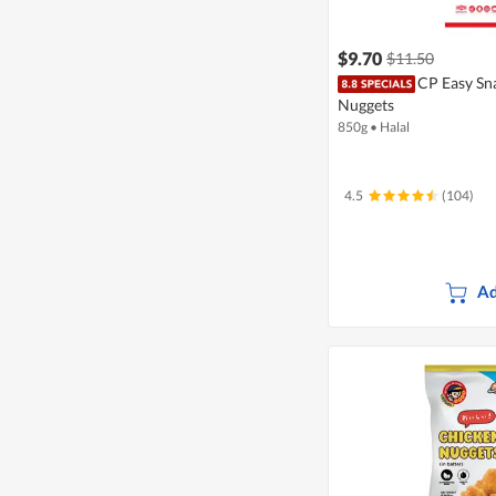
$9.70
$11.50
CP Easy Sn
Nuggets
850g
•
Halal
4.5
(104)
Ad