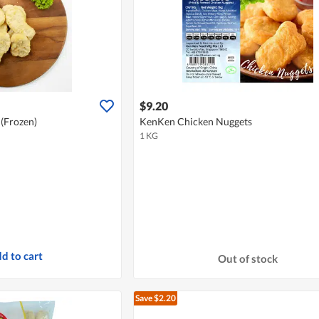
$9.20
(Frozen)
KenKen Chicken Nuggets
1 KG
d to cart
Out of stock
Save $2.20