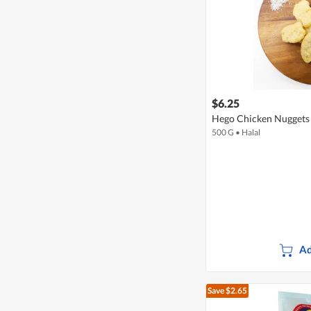
$6.25
Hego Chicken Nuggets 
500 G
•
Halal
Ad
Save $2.65