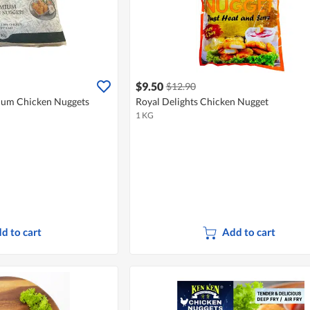
$9.50
$12.90
ium Chicken Nuggets
Royal Delights Chicken Nugget
1 KG
d to cart
Add to cart