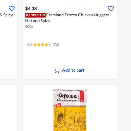
$4.38
& Spicy
Farmland Frozen Chicken Nuggets -
Hot and Spicy
400g
4.4
(72)
Add to cart