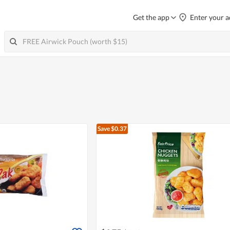
Get the app
Enter your a
Save $0.37