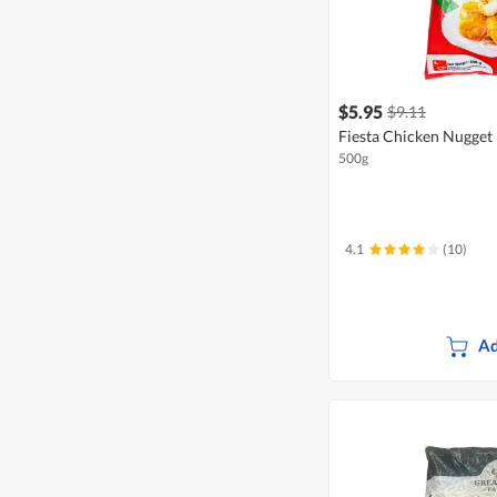
$5.95
$9.11
Fiesta Chicken Nugget
500g
4.1
(10)
Ad