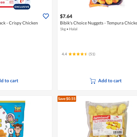
$7.64
ack - Crispy Chicken
Bibik's Choice Nuggets - Tempura Chick
1kg
•
Halal
4.4
(51)
d to cart
Add to cart
Save $0.55