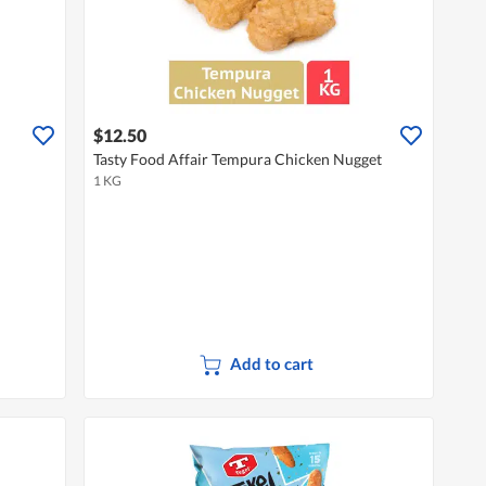
$12.50
Tasty Food Affair Tempura Chicken Nugget
1 KG
Add to cart