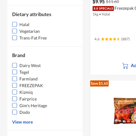
$9.95
$11.60
Freezepak 
Dietary attributes
1kg
•
Halal
Halal
Vegetarian
Trans-Fat Free
4.6
(887)
Brand
Ad
Dairy West
Tegel
Farmland
Save $1.65
FREEZEPAK
Kizmiq
Fairprice
Gim's Heritage
Dodo
View more