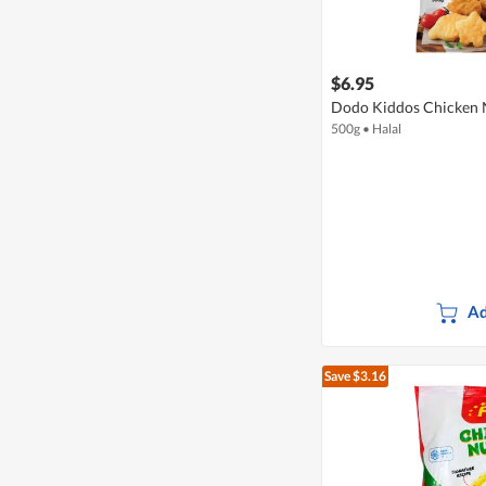
$6.95
Dodo Kiddos Chicken N
500g
•
Halal
Ad
Save $3.16