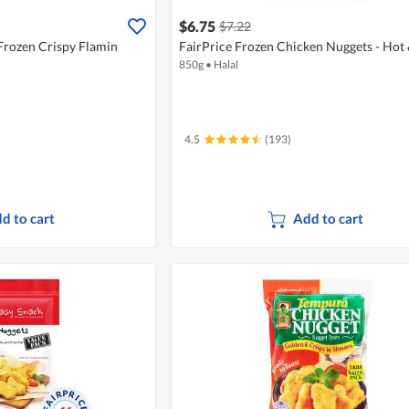
$6.75
$7.22
Frozen Crispy Flamin
FairPrice Frozen Chicken Nuggets - Hot 
850g
•
Halal
4.5
(193)
d to cart
Add to cart