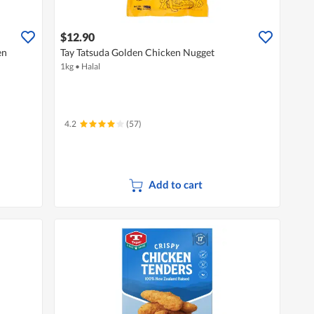
$12.90
en
Tay Tatsuda Golden Chicken Nugget
1kg
•
Halal
4.2
(57)
Add to cart