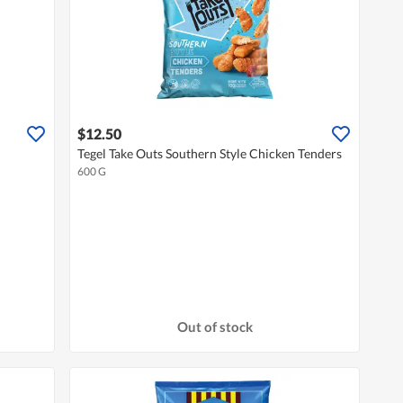
$12.50
Tegel Take Outs Southern Style Chicken Tenders
600 G
Out of stock