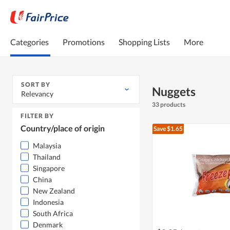
Categories
Promotions
Shopping Lists
More
SORT BY
Nuggets
Relevancy
33 products
FILTER BY
Country/place of origin
Save $1.65
Malaysia
Thailand
Singapore
China
New Zealand
Indonesia
South Africa
Denmark