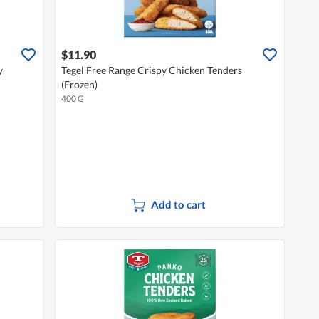
$11.90
y
Tegel Free Range Crispy Chicken Tenders
(Frozen)
400 G
Add to cart