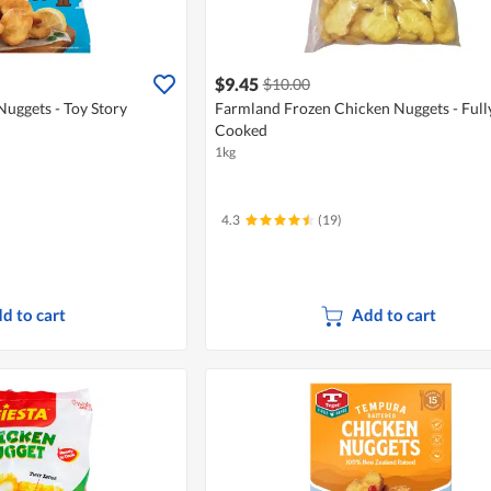
$9.45
$10.00
uggets - Toy Story
Farmland Frozen Chicken Nuggets - Full
Cooked
1kg
4.3
(19)
d to cart
Add to cart