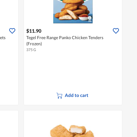
$11.90
ets
Tegel Free Range Panko Chicken Tenders
(Frozen)
375 G
Add to cart