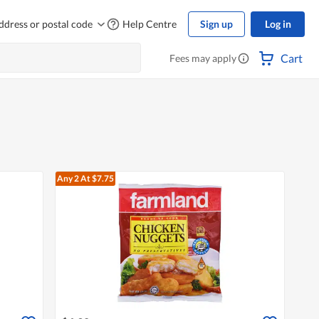
ddress or postal code
Help Centre
Sign up
Log in
Cart
Fees may apply
Any 2
At $7.75