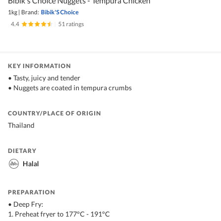
Bibik's Choice Nuggets - Tempura Chicken
1kg
|
Brand:
Bibik'S Choice
4.4
|
51 ratings
KEY INFORMATION
• Tasty, juicy and tender
• Nuggets are coated in tempura crumbs
COUNTRY/PLACE OF ORIGIN
Thailand
DIETARY
Halal
PREPARATION
• Deep Fry:
1. Preheat fryer to 177°C - 191°C