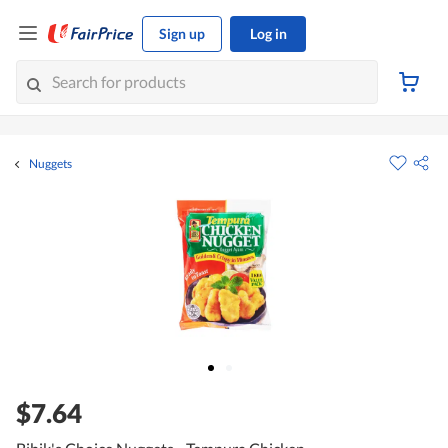
Sign up
Log in
Nuggets
$7.64