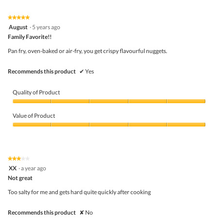
★★★★★
★★★★★
5
August
·
5 years ago
out
Family Favorite!!
of
5
Pan fry, oven-baked or air-fry, you get crispy flavourful nuggets.
stars.
Recommends this product
✔
Yes
Quality of Product
Quality
of
Value of Product
Product,
5
Value
out
of
of
Product,
5
5
★★★★★
★★★★★
out
3
XX
·
a year ago
of
out
5
Not great
of
5
Too salty for me and gets hard quite quickly after cooking
stars.
Recommends this product
✘
No