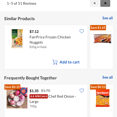
Previous
◄
Next
►
1–5 of 51 Reviews
out
Reviews
Review
of
5
See all
Similar Products
Save
$1.65
$7.12
$
FairPrice Frozen Chicken
Nuggets
C
850g
•
Halal
1
Add to cart
See all
Frequently Bought Together
Save
$0.35
Save
$0.53
$1.70
$1.35
$
Chef Red Onion -
Large
P
700g
1