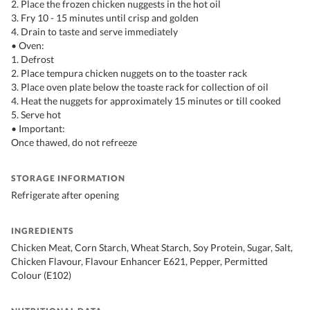
2. Place the frozen chicken nuggests in the hot oil
3. Fry 10 - 15 minutes until crisp and golden
4. Drain to taste and serve immediately
• Oven:
1. Defrost
2. Place tempura chicken nuggets on to the toaster rack
3. Place oven plate below the toaste rack for collection of oil
4. Heat the nuggets for approximately 15 minutes or till cooked
5. Serve hot
• Important:
Once thawed, do not refreeze
STORAGE INFORMATION
Refrigerate after opening
INGREDIENTS
Chicken Meat, Corn Starch, Wheat Starch, Soy Protein, Sugar, Salt,
Chicken Flavour, Flavour Enhancer E621, Pepper, Permitted
Colour (E102)