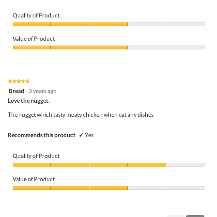
Quality of Product
Quality
of
Value of Product
Product,
3
Value
out
of
of
Product,
5
3
★★★★★
★★★★★
out
5
Bread
·
3 years ago
of
out
5
Love the nugget.
of
5
The nugget which tasty meaty chicken when eat any dishes
stars.
Recommends this product
✔
Yes
Quality of Product
Quality
of
Value of Product
Product,
4
Value
out
of
of
Product,
5
3