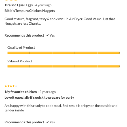
follo
5
Braised Quail Eggs
·
4 years ago
butto
out
Bibik's Tempura Chicken Nuggets
will
of
upda
5
the
Good texture, fragrant, tasty & cooks well in Air Fryer. Good Value. Just that
stars.
conte
Nuggets are less Chunky.
belo
Recommends this product
✔
Yes
Quality of Product
Quality
of
Value of Product
Product,
5
Value
out
of
of
Product,
5
5
★★★★★
★★★★★
out
4
My favourite chicken
·
2 years ago
of
out
5
Love it especially it’s quick to prepare for party
of
5
Am happy with this ready to cook meal. End result is crispy on the outside and
stars.
tender inside
Recommends this product
✔
Yes