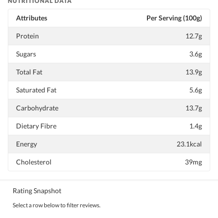
NUTRITIONAL DATA
Attributes
Per Serving (100g)
Protein
12.7g
Sugars
3.6g
Total Fat
13.9g
Saturated Fat
5.6g
Carbohydrate
13.7g
Dietary Fibre
1.4g
Energy
23.1kcal
Cholesterol
39mg
Rating Snapshot
Select a row below to filter reviews.