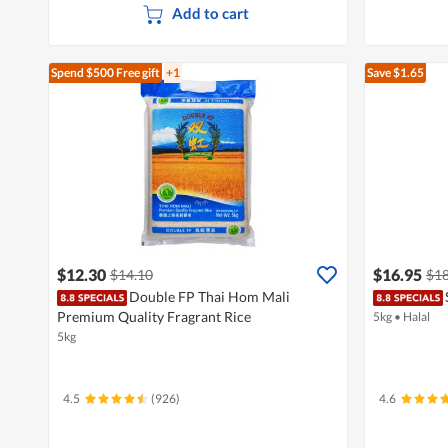
Add to cart
Spend $500
Free gift
+1
Save $1.65
$12.30
$16.95
$14.10
$18
Double FP Thai Hom Mali
Premium Quality Fragrant Rice
5kg
•
Halal
5kg
4.5
(926)
4.6