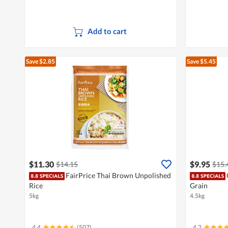
Add to cart
Save $2.85
Save $5.45
$11.30
$9.95
$14.15
$15.
FairPrice Thai Brown Unpolished
Rice
Grain
5kg
4.5kg
4.4
(507)
4.2