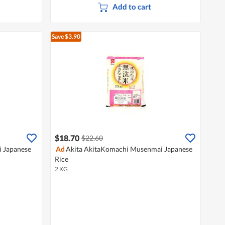
Add to cart
Save $3.90
$18.70
$22.60
i Japanese
Ad
Akita AkitaKomachi Musenmai Japanese
Rice
2 KG