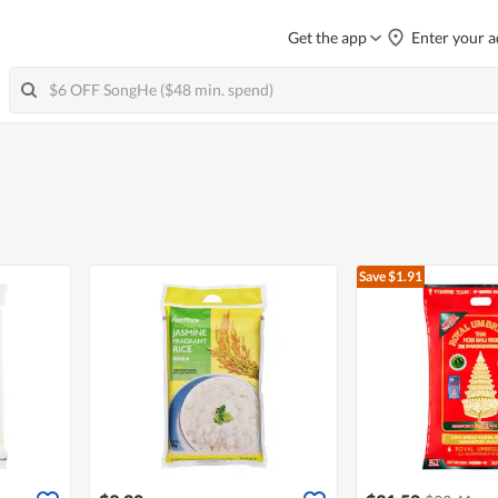
Get the app
Enter your a
Save $1.91