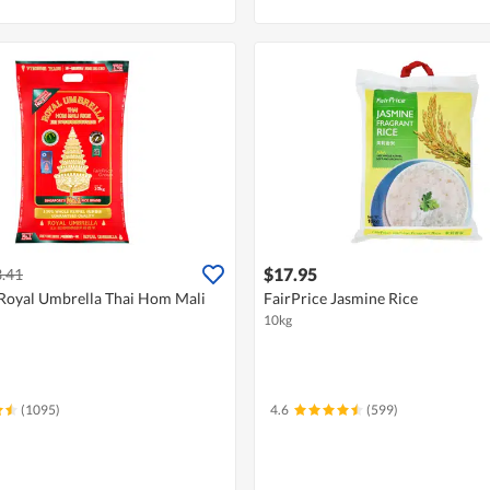
$17.95
.41
Royal Umbrella Thai Hom Mali
FairPrice Jasmine Rice
10kg
(1095)
4.6
(599)