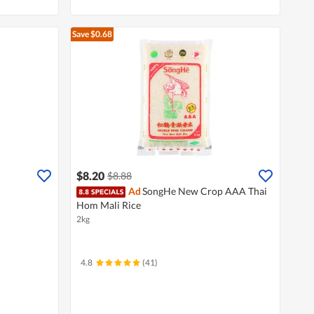
Save $0.68
$8.20
$8.88
Ad
SongHe New Crop AAA Thai
Hom Mali Rice
2kg
4.8
(41)