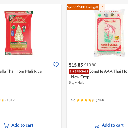
Spend $500
Free gift
+1
$15.85
$18.80
lla Thai Hom Mali Rice
SongHe AAA Thai Hom
- New Crop
5kg
•
Halal
(1812)
4.6
(748)
Add to cart
Add to cart