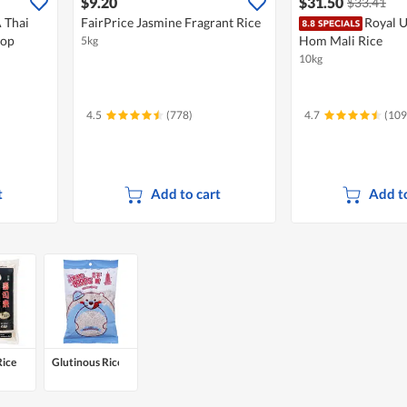
$9.20
$31.50
$33.41
 Thai
FairPrice Jasmine Fragrant Rice
Royal U
rop
Hom Mali Rice
5kg
10kg
4.5
(778)
4.7
(109
t
Add to cart
Add to
Rice
Glutinous Rice