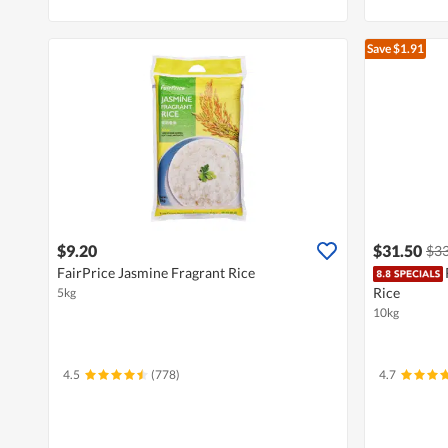
Save $1.91
$9.20
$31.50
$33
FairPrice Jasmine Fragrant Rice
Rice
5kg
10kg
4.5
(778)
4.7