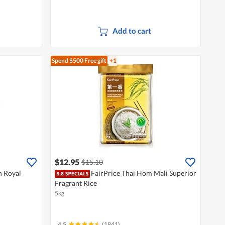
Add to cart
Spend $500
Free gift
+1
$12.95
$15.10
n Royal
FairPrice Thai Hom Mali Superior
Fragrant Rice
5kg
4.5
(1841)