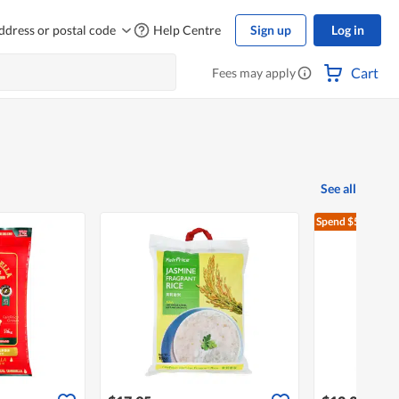
ddress or postal code
Help Centre
Sign up
Log in
Cart
Fees may apply
See all
Spend $500
Free 