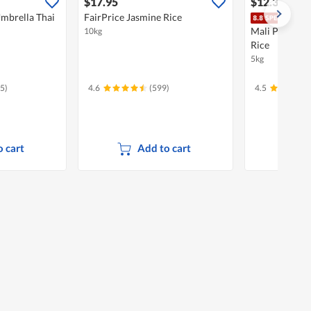
$17.95
$12.30
$14.
mbrella Thai
FairPrice Jasmine Rice
Do
Mali Premium
10kg
Rice
5kg
5)
4.6
(599)
4.5
 cart
Add to cart
A