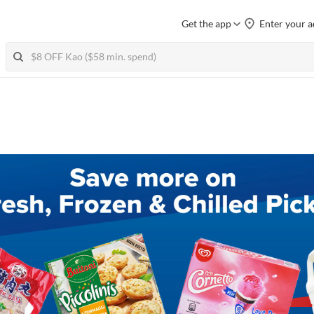
Get the app
Enter your a