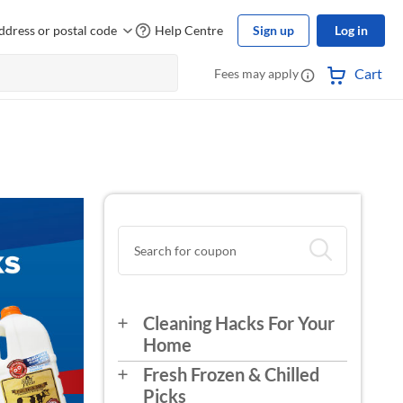
ddress or postal code
Help Centre
Sign up
Log in
Cart
Fees may apply
Cleaning Hacks For Your
Home
Fresh Frozen & Chilled
Picks