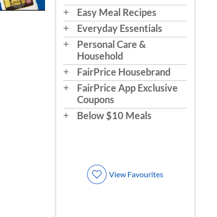
Easy Meal Recipes
Everyday Essentials
Personal Care &
Household
FairPrice Housebrand
FairPrice App Exclusive
Coupons
Below $10 Meals
View Favourites