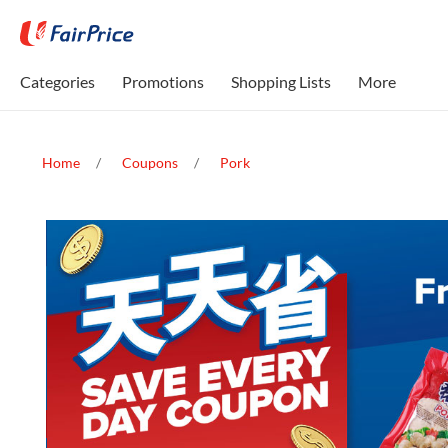
Categories
Promotions
Shopping Lists
More
Home
Coupons
Pork