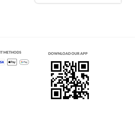
NT METHODS
DOWNLOAD OUR APP