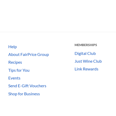
MEMBERSHIPS
Help
Digital Club
About FairPrice Group
Just Wine Club
Recipes
Link Rewards
Tips for You
Events
Send E-Gift Vouchers
Shop for Business