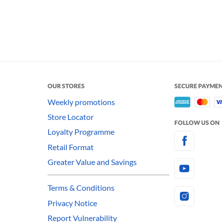
OUR STORES
SECURE PAYME
Weekly promotions
Store Locator
FOLLOW US ON
Loyalty Programme
Retail Format
Greater Value and Savings
Terms & Conditions
Privacy Notice
Report Vulnerability