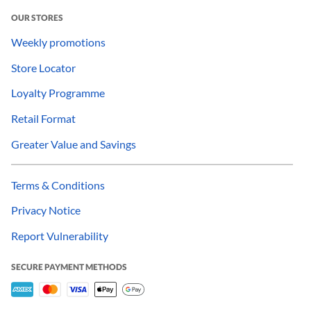
OUR STORES
Weekly promotions
Store Locator
Loyalty Programme
Retail Format
Greater Value and Savings
Terms & Conditions
Privacy Notice
Report Vulnerability
SECURE PAYMENT METHODS