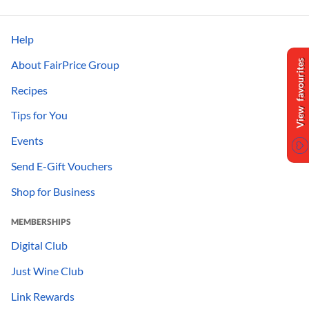
Help
About FairPrice Group
View favourites
Recipes
Tips for You
Events
Send E-Gift Vouchers
Shop for Business
MEMBERSHIPS
Digital Club
Just Wine Club
Link Rewards