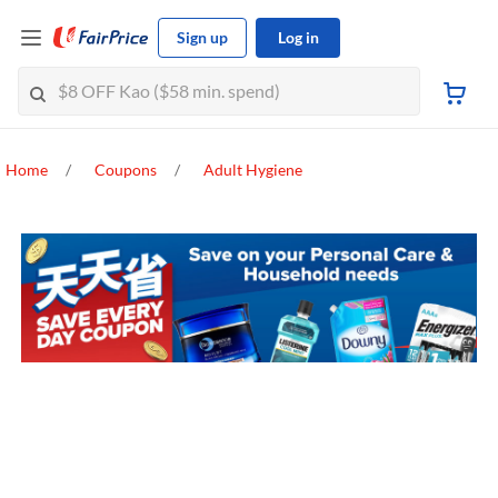
Sign up
Log in
Home
Coupons
Adult Hygiene